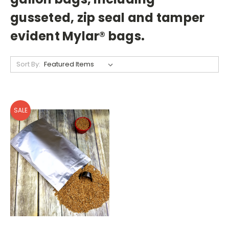
gusseted, zip seal and tamper
evident Mylar
®
bags.
Sort By:
SALE