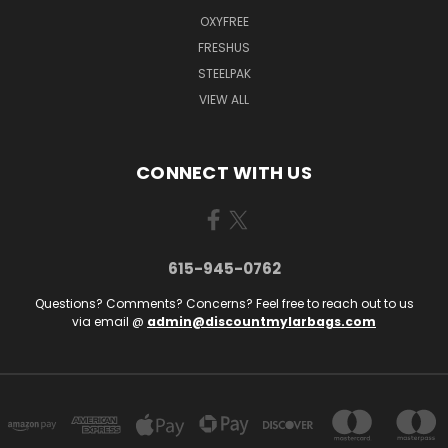
OXYFREE
FRESHUS
STEELPAK
VIEW ALL
CONNECT WITH US
615-945-0762
Questions? Comments? Concerns? Feel free to reach out to us
via email @
admin@discountmylarbags.com