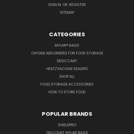
SIGN IN
OR
REGISTER
SITEMAP
CATEGORIES
MYLAR® BAGS
OXYGEN ABSORBERS FOR FOOD STORAGE
DESICCANT
HEAT/VACUUM SEALERS
SHOP ALL
FOOD STORAGE ACCESSORIES
HOW TO STORE FOOD
POPULAR BRANDS
SHIELDPRO
DISCOUNT MYLAR BAGS