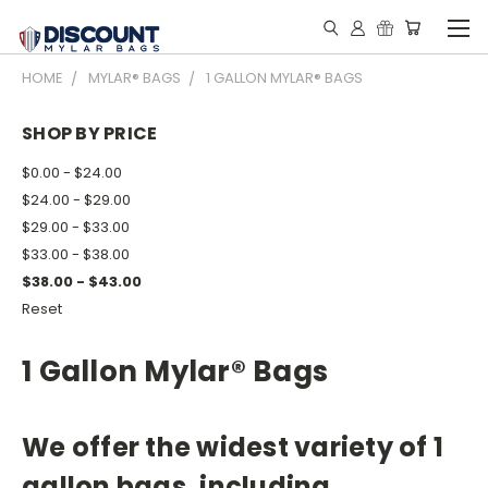
HOME
MYLAR® BAGS
1 GALLON MYLAR® BAGS
SHOP BY PRICE
$0.00 - $24.00
$24.00 - $29.00
$29.00 - $33.00
$33.00 - $38.00
$38.00 - $43.00
Reset
1 Gallon Mylar® Bags
We offer the widest variety of 1
gallon bags, including