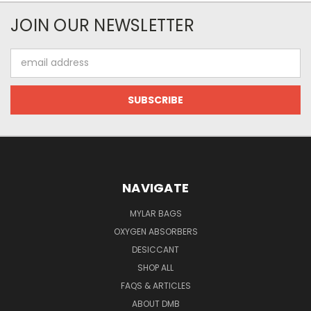
JOIN OUR NEWSLETTER
Email
Address
NAVIGATE
MYLAR BAGS
OXYGEN ABSORBERS
DESICCANT
SHOP ALL
FAQS & ARTICLES
ABOUT DMB