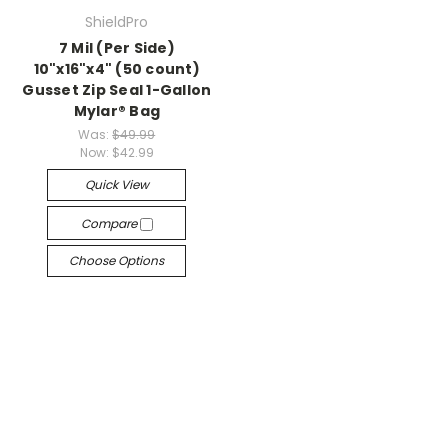
ShieldPro
7 Mil (Per Side)
10"x16"x4" (50 count)
Gusset Zip Seal 1-Gallon
Mylar® Bag
Was:
$49.99
Now:
$42.99
Quick View
Compare
Choose Options