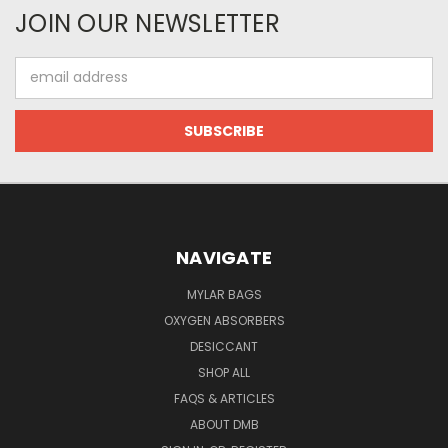
JOIN OUR NEWSLETTER
Email
Address
NAVIGATE
MYLAR BAGS
OXYGEN ABSORBERS
DESICCANT
SHOP ALL
FAQS & ARTICLES
ABOUT DMB