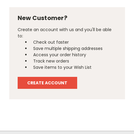
New Customer?
Create an account with us and you'll be able
to:
Check out faster
Save multiple shipping addresses
Access your order history
Track new orders
Save items to your Wish List
CREATE ACCOUNT