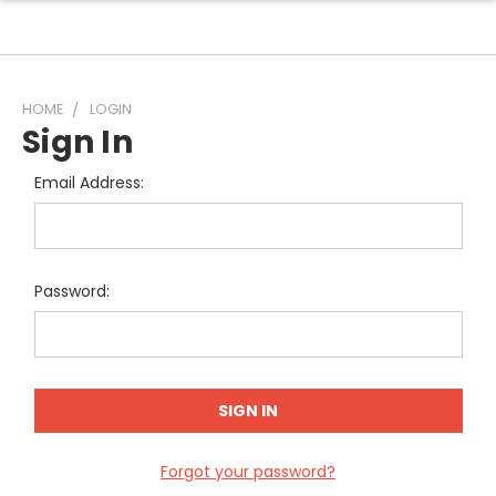
HOME
LOGIN
Sign In
Email Address:
Password:
Forgot your password?