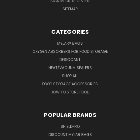
SIGN IN
OR
REGISTER
SITEMAP
CATEGORIES
MYLAR® BAGS
OXYGEN ABSORBERS FOR FOOD STORAGE
DESICCANT
HEAT/VACUUM SEALERS
SHOP ALL
FOOD STORAGE ACCESSORIES
HOW TO STORE FOOD
POPULAR BRANDS
SHIELDPRO
DISCOUNT MYLAR BAGS