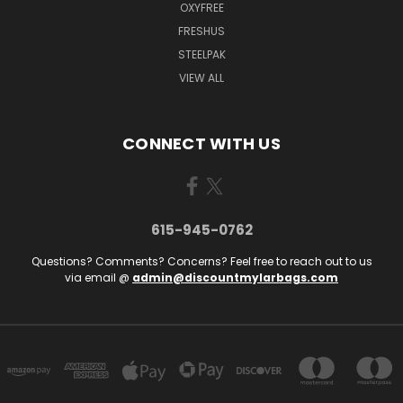
OXYFREE
FRESHUS
STEELPAK
VIEW ALL
CONNECT WITH US
615-945-0762
Questions? Comments? Concerns? Feel free to reach out to us
via email @
admin@discountmylarbags.com