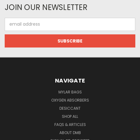
JOIN OUR NEWSLETTER
Email
Address
NAVIGATE
MYLAR BAGS
OXYGEN ABSORBERS
DESICCANT
SHOP ALL
FAQS & ARTICLES
ABOUT DMB