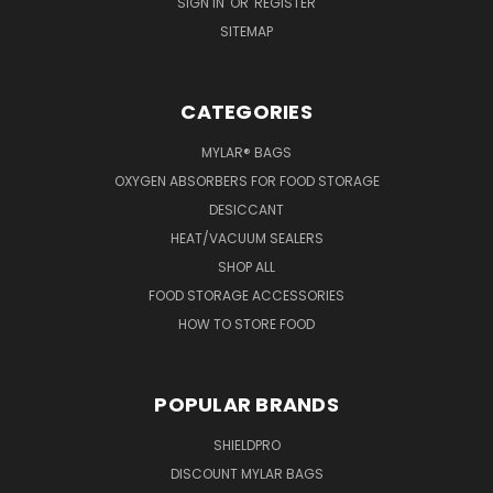
SIGN IN
OR
REGISTER
SITEMAP
CATEGORIES
MYLAR® BAGS
OXYGEN ABSORBERS FOR FOOD STORAGE
DESICCANT
HEAT/VACUUM SEALERS
SHOP ALL
FOOD STORAGE ACCESSORIES
HOW TO STORE FOOD
POPULAR BRANDS
SHIELDPRO
DISCOUNT MYLAR BAGS