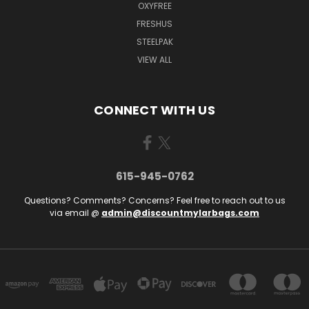
OXYFREE
FRESHUS
STEELPAK
VIEW ALL
CONNECT WITH US
615-945-0762
Questions? Comments? Concerns? Feel free to reach out to us
via email @
admin@discountmylarbags.com