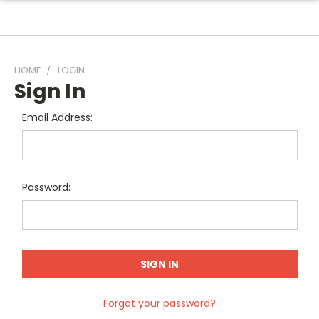
HOME
LOGIN
Sign In
Email Address:
Password:
Forgot your password?