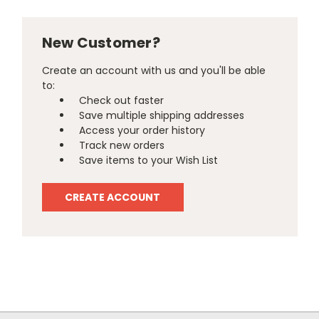
New Customer?
Create an account with us and you'll be able
to:
Check out faster
Save multiple shipping addresses
Access your order history
Track new orders
Save items to your Wish List
CREATE ACCOUNT