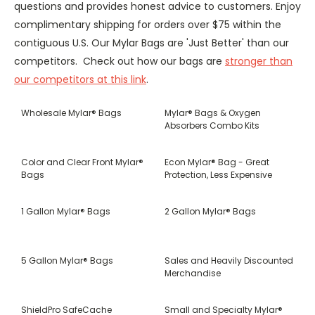
questions and provides honest advice to customers. Enjoy
complimentary shipping for orders over $75 within the
contiguous U.S. Our Mylar Bags are 'Just Better' than our
competitors. Check out how our bags are
stronger than
our competitors at this link
.
Wholesale Mylar® Bags
Mylar® Bags & Oxygen
Absorbers Combo Kits
Color and Clear Front Mylar®
Econ Mylar® Bag - Great
Bags
Protection, Less Expensive
1 Gallon Mylar® Bags
2 Gallon Mylar® Bags
5 Gallon Mylar® Bags
Sales and Heavily Discounted
Merchandise
ShieldPro SafeCache
Small and Specialty Mylar®