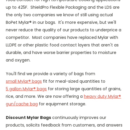
up to 425F. ShieldPro Flexible Packaging and the LDS are
the only two companies we know of still using actual
BoPet Mylar® in our bags. It's more expensive, but we'll
never reduce the quality of our products to underprice a
competitor. Most companies have replaced Mylar with
LLDPE or other plastic food contact layers that aren't as
durable, and have worse barrier properties to moisture
and oxygen.
You'll find we provide a variety of bags from
small Mylar® bags
fit for meal-sized quantities to
5 gallon Mylar® bags
for storing large quantities of grains,
rice, and more. We are now offering a
heavy duty Mylar®
gun/cache bag
for equipment storage.
Discount Mylar Bags
continuously improves our
products, solicits feedback from customers, and answers