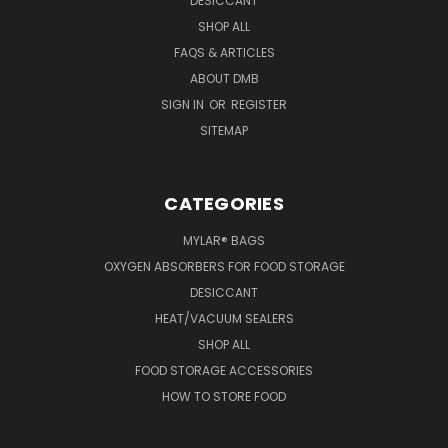
DESICCANT
SHOP ALL
FAQS & ARTICLES
ABOUT DMB
SIGN IN
OR
REGISTER
SITEMAP
CATEGORIES
MYLAR® BAGS
OXYGEN ABSORBERS FOR FOOD STORAGE
DESICCANT
HEAT/VACUUM SEALERS
SHOP ALL
FOOD STORAGE ACCESSORIES
HOW TO STORE FOOD