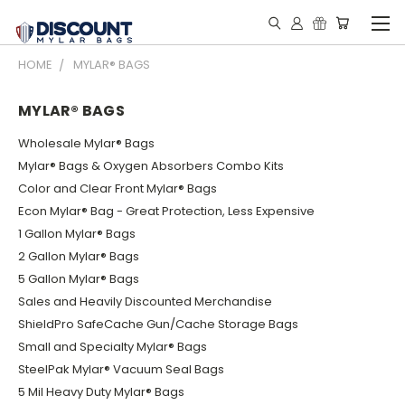
HOME
MYLAR® BAGS
MYLAR® BAGS
Wholesale Mylar® Bags
Mylar® Bags & Oxygen Absorbers Combo Kits
Color and Clear Front Mylar® Bags
Econ Mylar® Bag - Great Protection, Less Expensive
1 Gallon Mylar® Bags
2 Gallon Mylar® Bags
5 Gallon Mylar® Bags
Sales and Heavily Discounted Merchandise
ShieldPro SafeCache Gun/Cache Storage Bags
Small and Specialty Mylar® Bags
SteelPak Mylar® Vacuum Seal Bags
5 Mil Heavy Duty Mylar® Bags