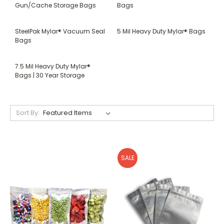
Gun/Cache Storage Bags
Bags
SteelPak Mylar® Vacuum Seal
5 Mil Heavy Duty Mylar® Bags
Bags
7.5 Mil Heavy Duty Mylar®
Bags | 30 Year Storage
Sort By:
SALE