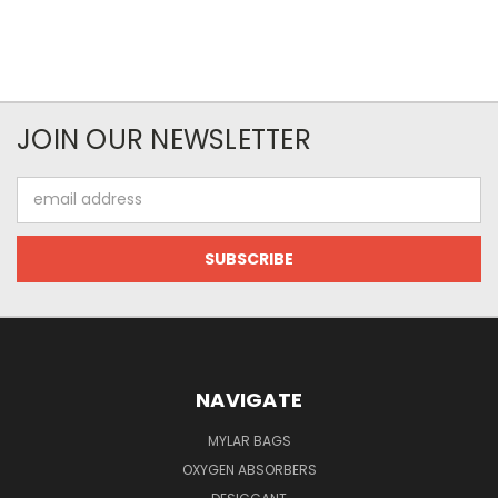
JOIN OUR NEWSLETTER
Email
Address
NAVIGATE
MYLAR BAGS
OXYGEN ABSORBERS