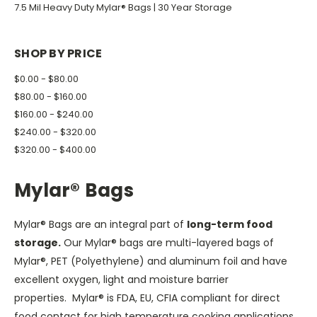
7.5 Mil Heavy Duty Mylar® Bags | 30 Year Storage
SHOP BY PRICE
$0.00 - $80.00
$80.00 - $160.00
$160.00 - $240.00
$240.00 - $320.00
$320.00 - $400.00
Mylar® Bags
Mylar® Bags are an integral part of
long-term food
storage.
Our Mylar® bags are multi-layered bags of
Mylar®, PET (Polyethylene) and aluminum foil and have
excellent oxygen, light and moisture barrier
properties. Mylar® is FDA, EU, CFIA compliant for direct
food contact for high temperature cooking applications