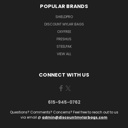
POPULAR BRANDS
SHIELDPRO
DISCOUNT MYLAR BAGS
OXYFREE
FRESHUS
STEELPAK
VIEW ALL
CONNECT WITH US
615-945-0762
Questions? Comments? Concerns? Feel free to reach out to us
via email @
admin@discountmylarbags.com