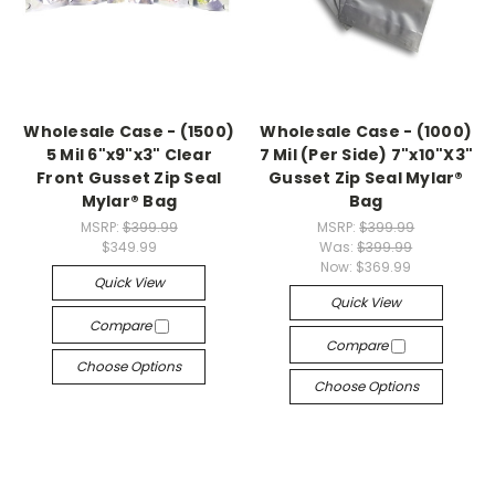
Wholesale Case - (1500)
Wholesale Case - (1000)
5 Mil 6"x9"x3" Clear
7 Mil (Per Side) 7"x10"X3"
Front Gusset Zip Seal
Gusset Zip Seal Mylar®
Mylar® Bag
Bag
MSRP:
$399.99
MSRP:
$399.99
$349.99
Was:
$399.99
Now:
$369.99
Quick View
Quick View
Compare
Compare
Choose Options
Choose Options