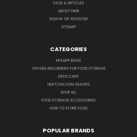
FAQS & ARTICLES
ABOUT DMB
SIGN IN
OR
REGISTER
SITEMAP
CATEGORIES
MYLAR® BAGS
OXYGEN ABSORBERS FOR FOOD STORAGE
DESICCANT
HEAT/VACUUM SEALERS
SHOP ALL
FOOD STORAGE ACCESSORIES
HOW TO STORE FOOD
POPULAR BRANDS