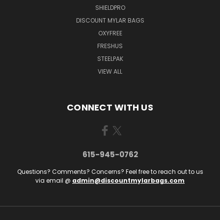
SHIELDPRO
DISCOUNT MYLAR BAGS
OXYFREE
FRESHUS
STEELPAK
VIEW ALL
CONNECT WITH US
615-945-0762
Questions? Comments? Concerns? Feel free to reach out to us
via email @
admin@discountmylarbags.com