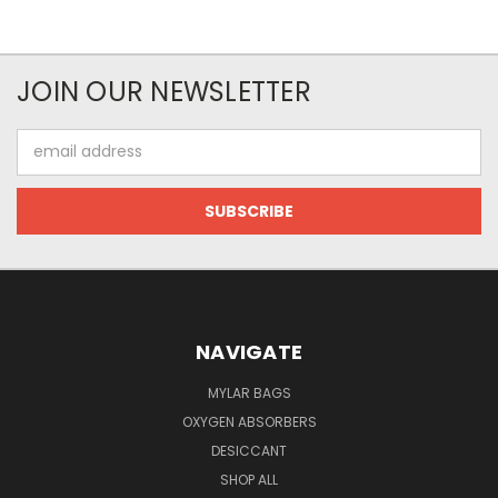
JOIN OUR NEWSLETTER
Email
Address
NAVIGATE
MYLAR BAGS
OXYGEN ABSORBERS
DESICCANT
SHOP ALL