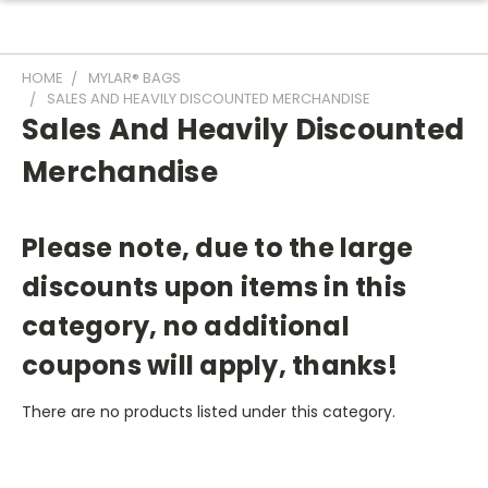
HOME
MYLAR® BAGS
SALES AND HEAVILY DISCOUNTED MERCHANDISE
Sales And Heavily Discounted
Merchandise
Please note, due to the large
discounts upon items in this
category, no additional
coupons will apply, thanks!
There are no products listed under this category.