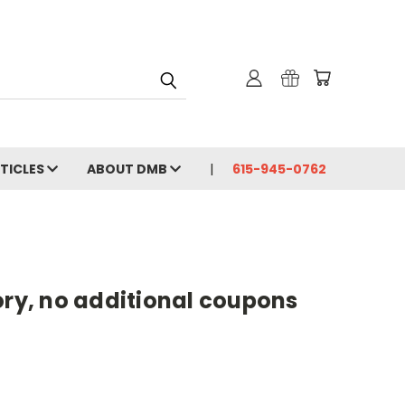
RTICLES
ABOUT DMB
615-945-0762
gory, no additional coupons