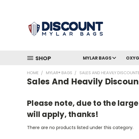
SHOP
MYLAR BAGS
OXYG
HOME
MYLAR® BAGS
SALES AND HEAVILY DISCOUN
Sales And Heavily Discou
Please note, due to the larg
will apply, thanks!
There are no products listed under this category.