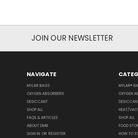
JOIN OUR NEWSLETTER
NAVIGATE
CATEG
MYLAR BAGS
MYLAR® B
OXYGEN ABSORBERS
OXYGEN A
DESICCANT
DESICCAN
SHOP ALL
HEAT/VAC
FAQS & ARTICLES
SHOP ALL
ABOUT DMB
FOOD STO
SIGN IN
OR
REGISTER
HOW TO S