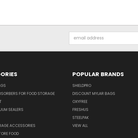
Email
Address
ORIES
POPULAR BRANDS
AGS
SHIELDPRO
BSORBERS FOR FOOD STORAGE
DISCOUNT MYLAR BAGS
T
OXYFREE
UUM SEALERS
FRESHUS
STEELPAK
RAGE ACCESSORIES
VIEW ALL
TORE FOOD