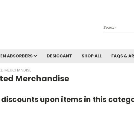
Search
EN ABSORBERS
DESICCANT
SHOP ALL
FAQS & A
TED MERCHANDISE
nted Merchandise
e discounts upon items in this cate