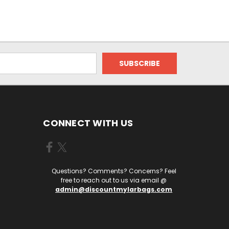
CONNECT WITH US
Questions? Comments? Concerns? Feel
free to reach out to us via email @
admin@discountmylarbags.com