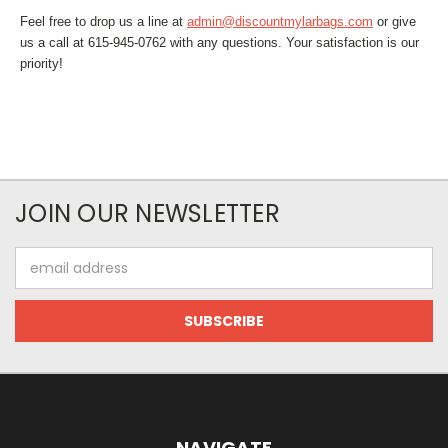
Feel free to drop us a line at
admin@discountmylarbags.com
or give
us a call at 615-945-0762 with any questions. Your satisfaction is our
priority!
JOIN OUR NEWSLETTER
Email
Address
NAVIGATE