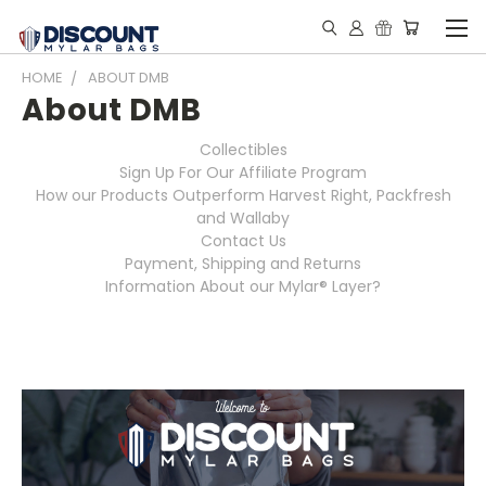
HOME
ABOUT DMB
About DMB
Collectibles
Sign Up For Our Affiliate Program
How our Products Outperform Harvest Right, Packfresh
and Wallaby
Contact Us
Payment, Shipping and Returns
Information About our Mylar® Layer?