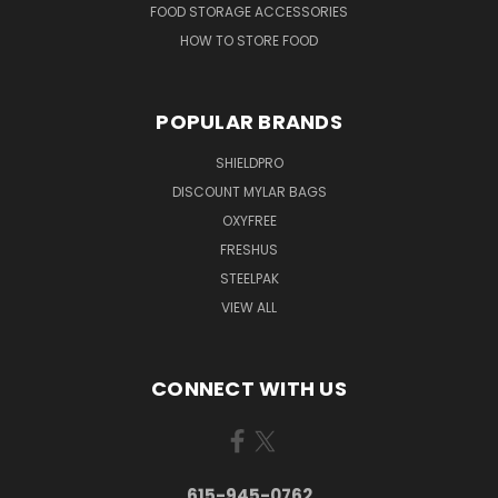
FOOD STORAGE ACCESSORIES
HOW TO STORE FOOD
POPULAR BRANDS
SHIELDPRO
DISCOUNT MYLAR BAGS
OXYFREE
FRESHUS
STEELPAK
VIEW ALL
CONNECT WITH US
615-945-0762