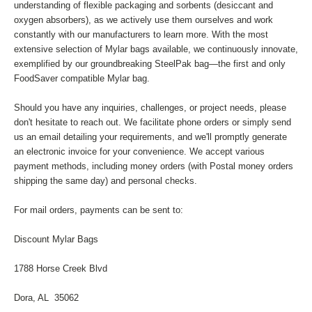
understanding of flexible packaging and sorbents (desiccant and
oxygen absorbers), as we actively use them ourselves and work
constantly with our manufacturers to learn more. With the most
extensive selection of Mylar bags available, we continuously innovate,
exemplified by our groundbreaking SteelPak bag—the first and only
FoodSaver compatible Mylar bag.
Should you have any inquiries, challenges, or project needs, please
don't hesitate to reach out. We facilitate phone orders or simply send
us an email detailing your requirements, and we'll promptly generate
an electronic invoice for your convenience. We accept various
payment methods, including money orders (with Postal money orders
shipping the same day) and personal checks.
For mail orders, payments can be sent to:
Discount Mylar Bags
1788 Horse Creek Blvd
Dora, AL 35062