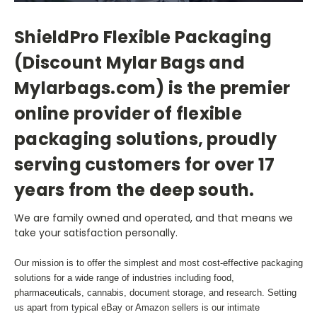
ShieldPro Flexible Packaging
(Discount Mylar Bags and
Mylarbags.com) is the premier
online provider of flexible
packaging solutions, proudly
serving customers for over 17
years from the deep south.
We are family owned and operated, and that means we
take your satisfaction personally.
Our mission is to offer the simplest and most cost-effective packaging
solutions for a wide range of industries including food,
pharmaceuticals, cannabis, document storage, and research. Setting
us apart from typical eBay or Amazon sellers is our intimate