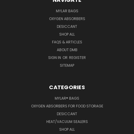
MYLAR BAGS
OXYGEN ABSORBERS
DESICCANT
SHOP ALL
FAQS & ARTICLES
ABOUT DMB
SIGN IN
OR
REGISTER
SITEMAP
CATEGORIES
MYLAR® BAGS
OXYGEN ABSORBERS FOR FOOD STORAGE
DESICCANT
HEAT/VACUUM SEALERS
SHOP ALL