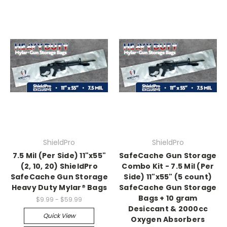
ShieldPro
ShieldPro
7.5 Mil (Per Side) 11"x55"
SafeCache Gun Storage
(2, 10, 20) ShieldPro
Combo Kit - 7.5 Mil (Per
SafeCache Gun Storage
Side) 11"x55" (5 count)
Heavy Duty Mylar® Bags
SafeCache Gun Storage
Bags + 10 gram
$9.99 - $59.99
Desiccant & 2000cc
Quick View
Oxygen Absorbers