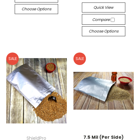
Quick View
Choose Options
Compare
Choose Options
SALE
SALE
7.5 Mil (Per Side)
ShieldPro