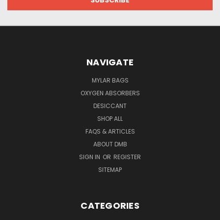
NAVIGATE
MYLAR BAGS
OXYGEN ABSORBERS
DESICCANT
SHOP ALL
FAQS & ARTICLES
ABOUT DMB
SIGN IN
OR
REGISTER
SITEMAP
CATEGORIES