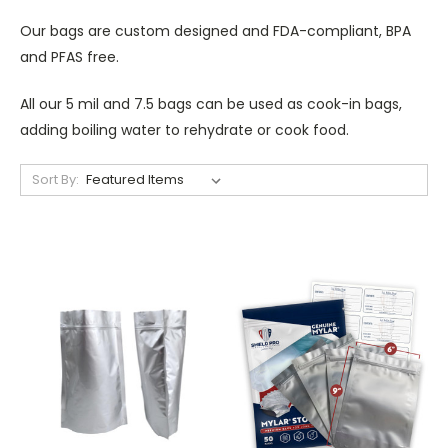
Our bags are custom designed and FDA-compliant, BPA
and PFAS free.
All our 5 mil and 7.5 bags can be used as cook-in bags,
adding boiling water to rehydrate or cook food.
Sort By: