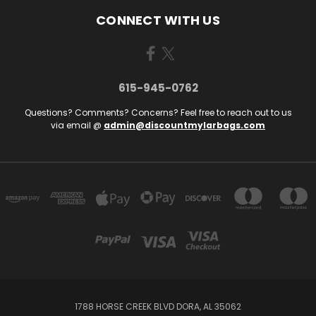
CONNECT WITH US
615-945-0762
Questions? Comments? Concerns? Feel free to reach out to us
via email @
admin@discountmylarbags.com
1788 HORSE CREEK BLVD DORA, AL 35062