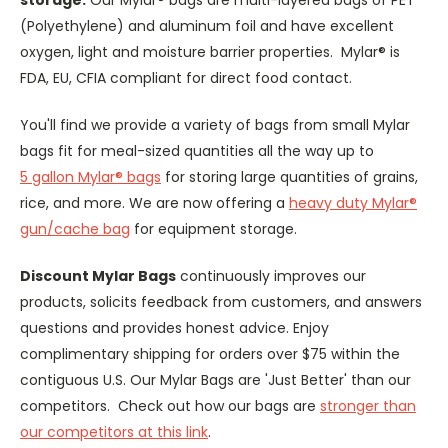
(Polyethylene) and aluminum foil and have excellent
oxygen, light and moisture barrier properties. Mylar® is
FDA, EU, CFIA compliant for direct food contact.
You'll find we provide a variety of bags from small Mylar
bags fit for meal-sized quantities all the way up to
5 gallon Mylar® bags
for storing large quantities of grains,
rice, and more. We are now offering a
heavy duty Mylar®
gun/cache bag
for equipment storage.
Discount Mylar Bags
continuously improves our
products, solicits feedback from customers, and answers
questions and provides honest advice. Enjoy
complimentary shipping for orders over $75 within the
contiguous U.S. Our Mylar Bags are 'Just Better' than our
competitors. Check out how our bags are
stronger than
our competitors at this link
.