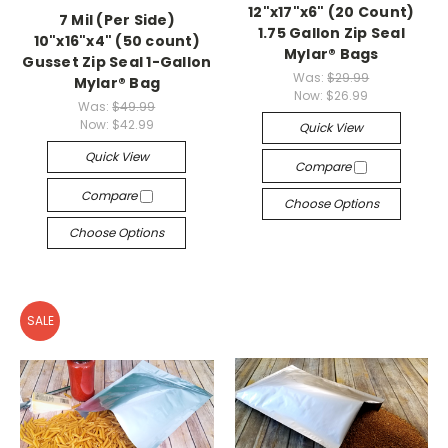
12"x17"x6" (20 Count)
7 Mil (Per Side)
1.75 Gallon Zip Seal
10"x16"x4" (50 count)
Mylar® Bags
Gusset Zip Seal 1-Gallon
Was:
$29.99
Mylar® Bag
Now:
$26.99
Was:
$49.99
Now:
$42.99
Quick View
Quick View
Compare
Compare
Choose Options
Choose Options
SALE