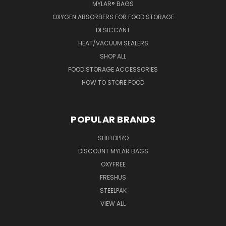
MYLAR® BAGS
OXYGEN ABSORBERS FOR FOOD STORAGE
DESICCANT
HEAT/VACUUM SEALERS
SHOP ALL
FOOD STORAGE ACCESSORIES
HOW TO STORE FOOD
POPULAR BRANDS
SHIELDPRO
DISCOUNT MYLAR BAGS
OXYFREE
FRESHUS
STEELPAK
VIEW ALL