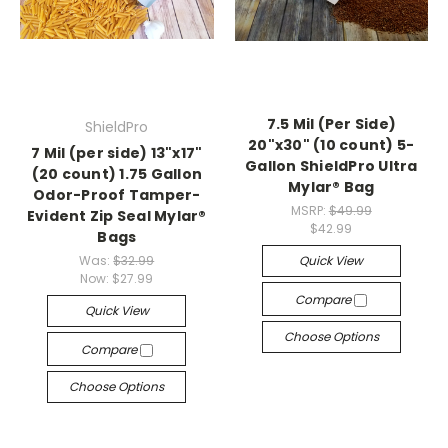
7.5 Mil (Per Side)
ShieldPro
20"x30" (10 count) 5-
7 Mil (per side) 13"x17"
Gallon ShieldPro Ultra
(20 count) 1.75 Gallon
Mylar® Bag
Odor-Proof Tamper-
MSRP:
$49.99
Evident Zip Seal Mylar®
$42.99
Bags
Was:
$32.99
Quick View
Now:
$27.99
Compare
Quick View
Choose Options
Compare
Choose Options