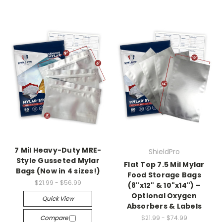
7 Mil Heavy-Duty MRE-
ShieldPro
Style Gusseted Mylar
Flat Top 7.5 Mil Mylar
Bags (Now in 4 sizes!)
Food Storage Bags
$21.99 - $56.99
(8"x12" & 10"x14") –
Optional Oxygen
Quick View
Absorbers & Labels
Compare
$21.99 - $74.99