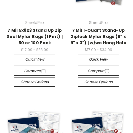
ShieldPro
ShieldPro
7 Mil 5x8x3 Stand Up Zip
7 Mil 1-Quart Stand-Up
Seal Mylar Bags (1 Pint) |
Ziplock Mylar Bags (6" x
50 or 100 Pack
9" x 3") | w/wo Hang Hole
$17.99 - $33.99
$17.99 - $34.99
Quick View
Quick View
Compare
Compare
Choose Options
Choose Options