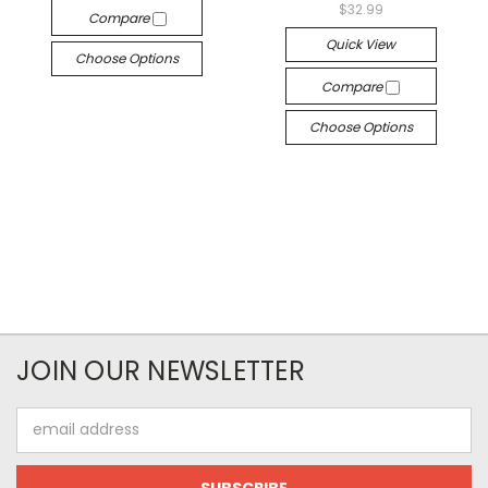
$32.99
Compare
Quick View
Choose Options
Compare
Choose Options
JOIN OUR NEWSLETTER
Email
Address