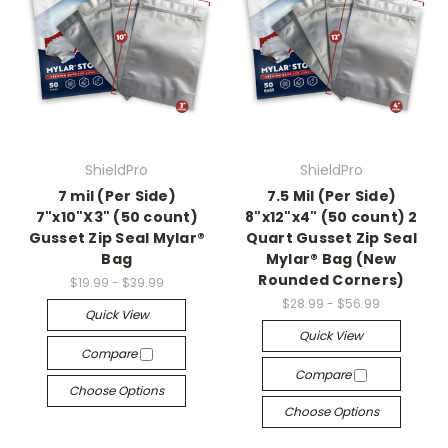
ShieldPro
ShieldPro
7 mil (Per Side)
7.5 Mil (Per Side)
7"x10"X3" (50 count)
8"x12"x4" (50 count) 2
Gusset Zip Seal Mylar®
Quart Gusset Zip Seal
Bag
Mylar® Bag (New
Rounded Corners)
$19.99 - $39.99
$28.99 - $56.99
Quick View
Quick View
Compare
Compare
Choose Options
Choose Options