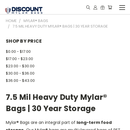
HOME
MYLAR® BAGS
7.5 MIL HEAVY DUTY MYLAR® BAGS | 30 YEAR STORAGE
SHOP BY PRICE
$0.00 - $17.00
$17.00 - $23.00
$23.00 - $30.00
$30.00 - $36.00
$36.00 - $43.00
7.5 Mil Heavy Duty Mylar®
Bags | 30 Year Storage
Mylar® Bags are an integral part of
long-term food
storage.
Our Mylar® bags are multi-layered bags of PET