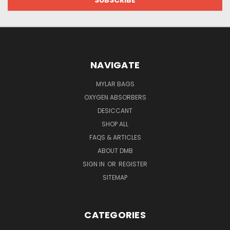
NAVIGATE
MYLAR BAGS
OXYGEN ABSORBERS
DESICCANT
SHOP ALL
FAQS & ARTICLES
ABOUT DMB
SIGN IN
OR
REGISTER
SITEMAP
CATEGORIES