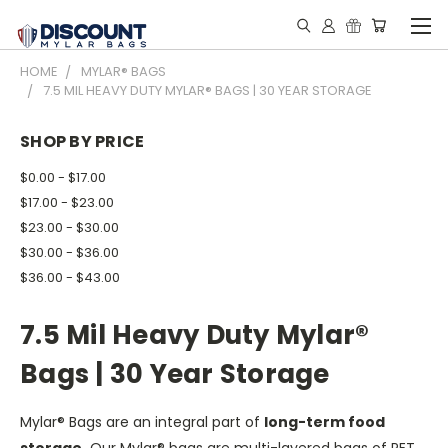
HOME
MYLAR® BAGS
7.5 MIL HEAVY DUTY MYLAR® BAGS | 30 YEAR STORAGE
SHOP BY PRICE
$0.00 - $17.00
$17.00 - $23.00
$23.00 - $30.00
$30.00 - $36.00
$36.00 - $43.00
7.5 Mil Heavy Duty Mylar®
Bags | 30 Year Storage
Mylar® Bags are an integral part of
long-term food
storage.
Our Mylar® bags are multi-layered bags of PET