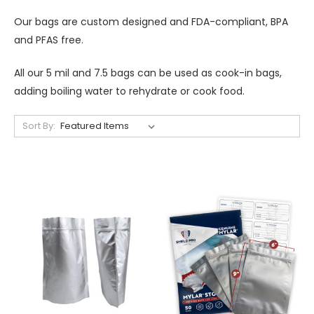
Our bags are custom designed and FDA-compliant, BPA
and PFAS free.
All our 5 mil and 7.5 bags can be used as cook-in bags,
adding boiling water to rehydrate or cook food.
Sort By: