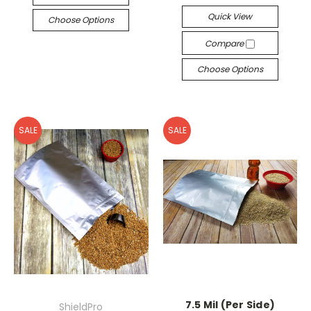
Quick View
Choose Options
Compare
Choose Options
SALE
SALE
7.5 Mil (Per Side)
ShieldPro