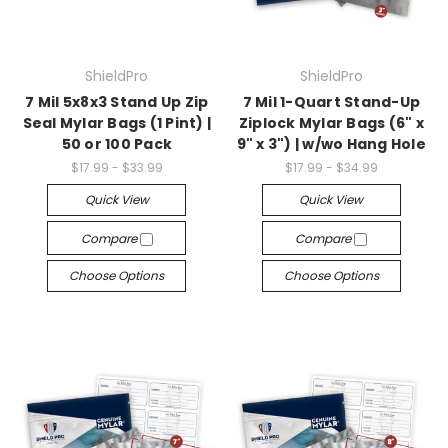
ShieldPro
ShieldPro
7 Mil 5x8x3 Stand Up Zip
7 Mil 1-Quart Stand-Up
Seal Mylar Bags (1 Pint) |
Ziplock Mylar Bags (6" x
50 or 100 Pack
9" x 3") | w/wo Hang Hole
$17.99 - $33.99
$17.99 - $34.99
Quick View
Quick View
Compare
Compare
Choose Options
Choose Options