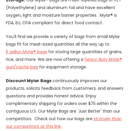
(Polyethylene) and aluminum foil and have excellent
oxygen, light and moisture barrier properties. Mylar® is
FDA, EU, CFIA compliant for direct food contact.
You'll find we provide a variety of bags from small Mylar
bags fit for meal-sized quantities all the way up to
5 gallon Mylar® bags
for storing large quantities of grains,
rice, and more. We are now offering a
heavy duty Mylar®
gun/cache bag
for equipment storage.
Discount Mylar Bags
continuously improves our
products, solicits feedback from customers, and answers
questions and provides honest advice. Enjoy
complimentary shipping for orders over $75 within the
contiguous U.S. Our Mylar Bags are 'Just Better' than our
competitors. Check out how our bags are
stronger than
our competitors at this link
.