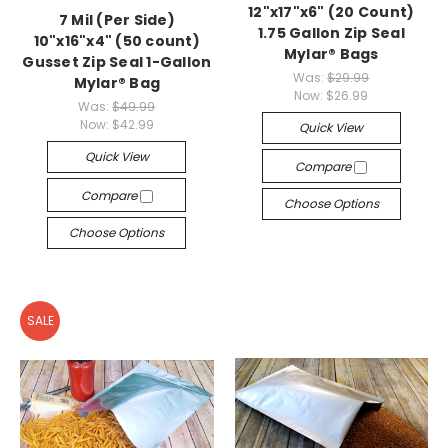
12"x17"x6" (20 Count)
7 Mil (Per Side)
1.75 Gallon Zip Seal
10"x16"x4" (50 count)
Mylar® Bags
Gusset Zip Seal 1-Gallon
Was:
$29.99
Mylar® Bag
Now:
$26.99
Was:
$49.99
Now:
$42.99
Quick View
Quick View
Compare
Compare
Choose Options
Choose Options
SALE