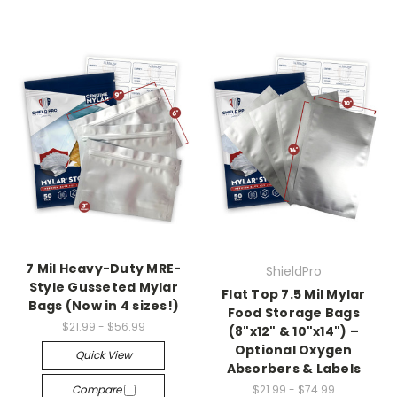
7 Mil Heavy-Duty MRE-
ShieldPro
Style Gusseted Mylar
Flat Top 7.5 Mil Mylar
Bags (Now in 4 sizes!)
Food Storage Bags
$21.99 - $56.99
(8"x12" & 10"x14") –
Optional Oxygen
Quick View
Absorbers & Labels
Compare
$21.99 - $74.99