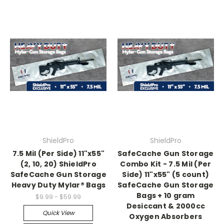
ShieldPro
ShieldPro
7.5 Mil (Per Side) 11"x55"
SafeCache Gun Storage
(2, 10, 20) ShieldPro
Combo Kit - 7.5 Mil (Per
SafeCache Gun Storage
Side) 11"x55" (5 count)
Heavy Duty Mylar® Bags
SafeCache Gun Storage
Bags + 10 gram
$9.99 - $59.99
Desiccant & 2000cc
Quick View
Oxygen Absorbers