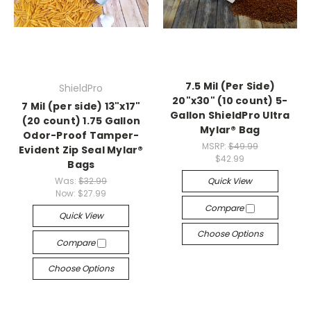
7.5 Mil (Per Side)
ShieldPro
20"x30" (10 count) 5-
7 Mil (per side) 13"x17"
Gallon ShieldPro Ultra
(20 count) 1.75 Gallon
Mylar® Bag
Odor-Proof Tamper-
MSRP:
$49.99
Evident Zip Seal Mylar®
$42.99
Bags
Was:
$32.99
Quick View
Now:
$27.99
Compare
Quick View
Choose Options
Compare
Choose Options