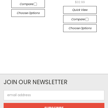
$32.99
Compare
Quick View
Choose Options
Compare
Choose Options
JOIN OUR NEWSLETTER
Email
Address