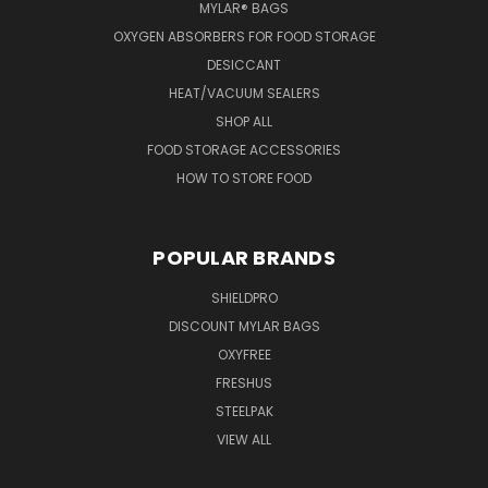
MYLAR® BAGS
OXYGEN ABSORBERS FOR FOOD STORAGE
DESICCANT
HEAT/VACUUM SEALERS
SHOP ALL
FOOD STORAGE ACCESSORIES
HOW TO STORE FOOD
POPULAR BRANDS
SHIELDPRO
DISCOUNT MYLAR BAGS
OXYFREE
FRESHUS
STEELPAK
VIEW ALL