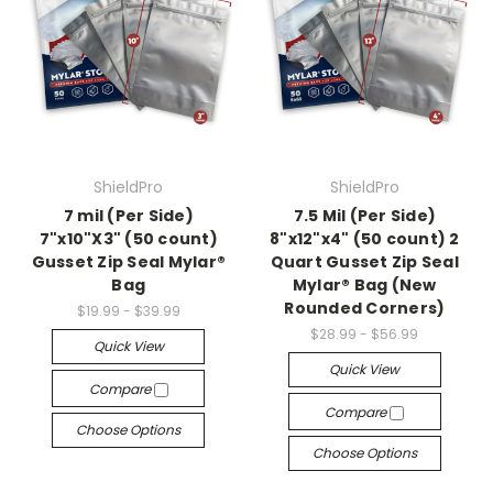
ShieldPro
ShieldPro
7 mil (Per Side)
7.5 Mil (Per Side)
7"x10"X3" (50 count)
8"x12"x4" (50 count) 2
Gusset Zip Seal Mylar®
Quart Gusset Zip Seal
Bag
Mylar® Bag (New
Rounded Corners)
$19.99 - $39.99
$28.99 - $56.99
Quick View
Quick View
Compare
Compare
Choose Options
Choose Options