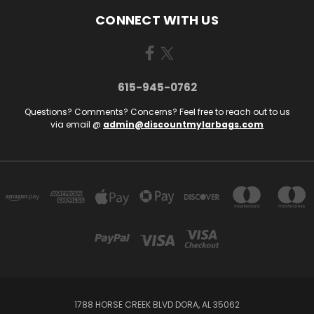
CONNECT WITH US
615-945-0762
Questions? Comments? Concerns? Feel free to reach out to us
via email @
admin@discountmylarbags.com
1788 HORSE CREEK BLVD DORA, AL 35062