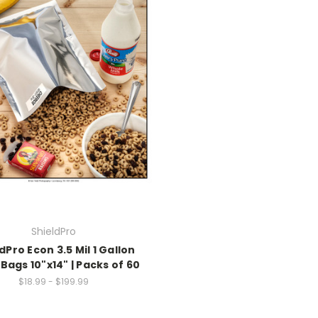
ShieldPro
dPro Econ 3.5 Mil 1 Gallon
Bags 10"x14" | Packs of 60
$18.99 - $199.99