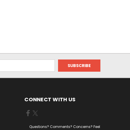
CONNECT WITH US
Questions? Comments? Concerns? Feel