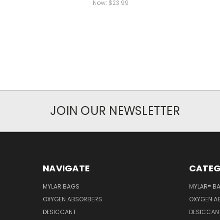
Now:
$23.99
JOIN OUR NEWSLETTER
NAVIGATE
CATEG
MYLAR BAGS
MYLAR® B
OXYGEN ABSORBERS
OXYGEN A
DESICCANT
DESICCAN