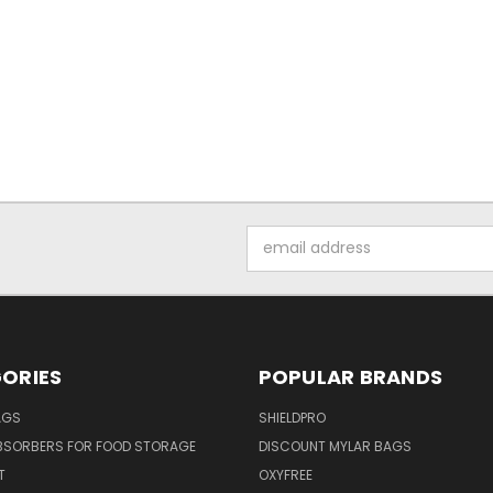
Email
Address
ORIES
POPULAR BRANDS
AGS
SHIELDPRO
BSORBERS FOR FOOD STORAGE
DISCOUNT MYLAR BAGS
T
OXYFREE