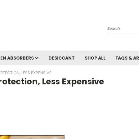
Search
EN ABSORBERS
DESICCANT
SHOP ALL
FAQS & A
OTECTION, LESS EXPENSIVE
rotection, Less Expensive