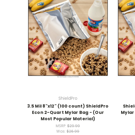
ShieldPro
3.5 Mil 8"x12" (100 count) ShieldPro
Shiel
Econ 2-Quart Mylar Bag - (Our
Mylar 
Most Popular Material)
MSRP:
$29.99
Was:
$26.99