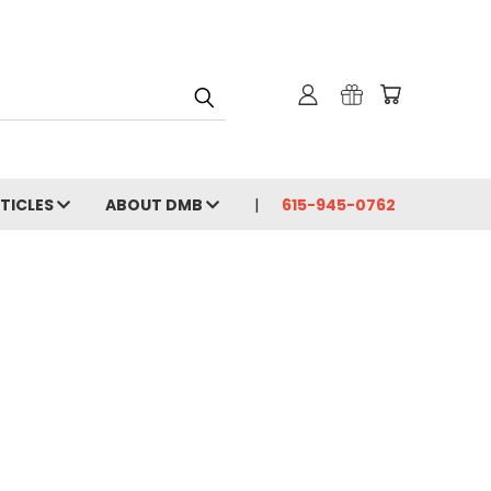
RTICLES
ABOUT DMB
615-945-0762