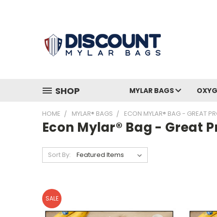
SHOP
MYLAR BAGS
OXYG
HOME
MYLAR® BAGS
ECON MYLAR® BAG - GREAT PR
Econ Mylar® Bag - Great P
Sort By:
SALE