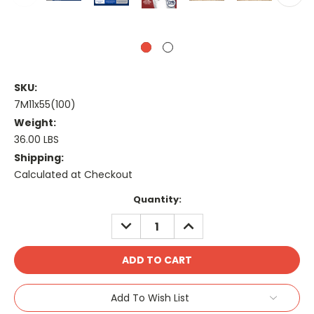
SKU:
7M11x55(100)
Weight:
36.00 LBS
Shipping:
Calculated at Checkout
Current
Quantity:
Stock:
DECREASE
INCREASE
QUANTITY:
QUANTITY:
Add To Wish List