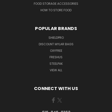
FOOD STORAGE ACCESSORIES
HOW TO STORE FOOD
POPULAR BRANDS
SHIELDPRO
DISCOUNT MYLAR BAGS
OXYFREE
FRESHUS
STEELPAK
VIEW ALL
CONNECT WITH US