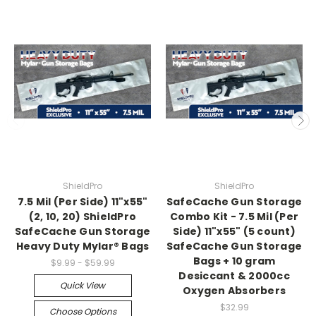
ShieldPro
ShieldPro
7.5 Mil (Per Side) 11"x55"
SafeCache Gun Storage
(2, 10, 20) ShieldPro
Combo Kit - 7.5 Mil (Per
SafeCache Gun Storage
Side) 11"x55" (5 count)
Heavy Duty Mylar® Bags
SafeCache Gun Storage
Bags + 10 gram
$9.99 - $59.99
Desiccant & 2000cc
Quick View
Oxygen Absorbers
$32.99
Choose Options