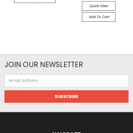
Quick View
Add To Cart
JOIN OUR NEWSLETTER
Email
Address