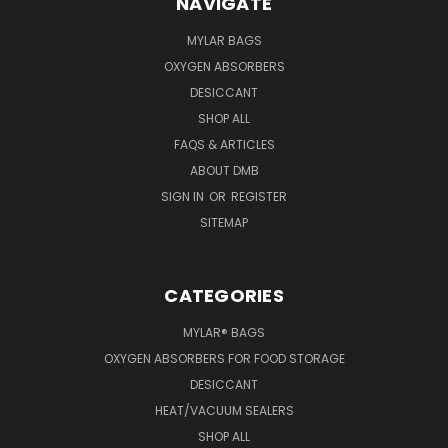
NAVIGATE
MYLAR BAGS
OXYGEN ABSORBERS
DESICCANT
SHOP ALL
FAQS & ARTICLES
ABOUT DMB
SIGN IN
OR
REGISTER
SITEMAP
CATEGORIES
MYLAR® BAGS
OXYGEN ABSORBERS FOR FOOD STORAGE
DESICCANT
HEAT/VACUUM SEALERS
SHOP ALL