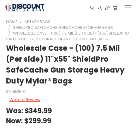
HOME
MYLAR® BAGS
SHIELDPRO SAFECACHE GUN/CACHE STORAGE BAGS
WHOLESALE CASE - (100) 7.5 MIL (PER SIDE) 11"X55" SHIELDPRO
SAFECACHE GUN STORAGE HEAVY DUTY MYLAR® BAGS
Wholesale Case - (100) 7.5 Mil
(Per side) 11"x55" ShieldPro
SafeCache Gun Storage Heavy
Duty Mylar® Bags
ShieldPro
Write a Review
Was:
$349.99
Now:
$299.99