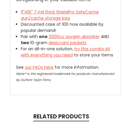
11"x55" 7 mil thick
ShieldPro SafeCache
gun/cache storage bag
Discounted case of 100 now available by
popular demand!
Pair with
one
2000cc oxygen absorber
AND
two
10-gram
desiccant packets
For an all-in-one solution,
try this combo kit
with everything you need
to store your items
See
our FAQs here
for more information.
Mylar® is the registered trademark for products manufactured
by DuPont Teijin Films.
RELATED PRODUCTS