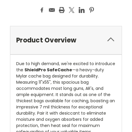
Product Overview
Due to high demand, we're excited to introduce
the
ShieldPro SafeCache
—a heavy-duty
Mylar cache bag designed for durability.
Measuring 11"x55", this spacious bag
accommodates most long guns, AR's, and
ample equipment. It stands out as one of the
thickest bags available for caching, boasting an
impressive 7 mil thickness for exceptional
durability. Pair it with desiccant to eliminate
moisture and oxygen absorbers for added
protection, then heat seal for maximum
safeguarding of your valuable items.