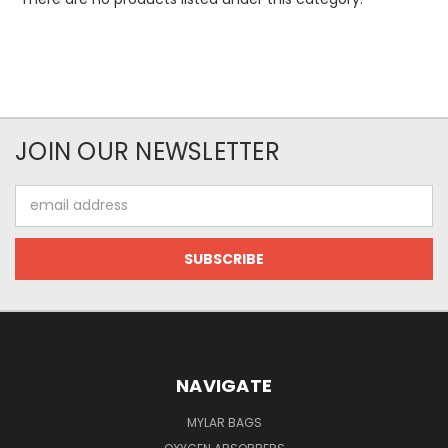
JOIN OUR NEWSLETTER
Email
Address
NAVIGATE
MYLAR BAGS