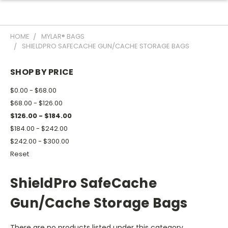
HOME
MYLAR® BAGS
SHIELDPRO SAFECACHE GUN/CACHE STORAGE BAGS
SHOP BY PRICE
$0.00 - $68.00
$68.00 - $126.00
$126.00 - $184.00
$184.00 - $242.00
$242.00 - $300.00
Reset
ShieldPro SafeCache
Gun/Cache Storage Bags
There are no products listed under this category.