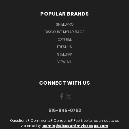
POPULAR BRANDS
SHIELDPRO
DISCOUNT MYLAR BAGS
OXYFREE
FRESHUS
STEELPAK
VIEW ALL
CONNECT WITH US
615-945-0762
Questions? Comments? Concerns? Feel free to reach out to us
via email @
admin@discountmylarbags.com