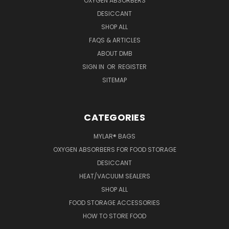
OXYGEN ABSORBERS
DESICCANT
SHOP ALL
FAQS & ARTICLES
ABOUT DMB
SIGN IN
OR
REGISTER
SITEMAP
CATEGORIES
MYLAR® BAGS
OXYGEN ABSORBERS FOR FOOD STORAGE
DESICCANT
HEAT/VACUUM SEALERS
SHOP ALL
FOOD STORAGE ACCESSORIES
HOW TO STORE FOOD