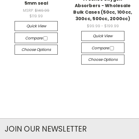
5mm seal
Absorbers - Wholesale
MSRP:
$149.99
Bulk Cases (50cc, 100cc,
$119.99
300cc, 500cc, 2000cc)
Quick View
$99.99 - $199.99
Quick View
Compare
Compare
Choose Options
Choose Options
JOIN OUR NEWSLETTER