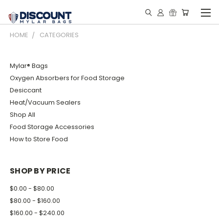
HOME
CATEGORIES
Mylar® Bags
Oxygen Absorbers for Food Storage
Desiccant
Heat/Vacuum Sealers
Shop All
Food Storage Accessories
How to Store Food
SHOP BY PRICE
$0.00 - $80.00
$80.00 - $160.00
$160.00 - $240.00