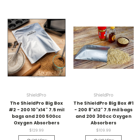
ShieldPro
ShieldPro
The ShieldPro Big Box
The ShieldPro Big Box #1
#2 - 200 10"x14" 7.5 mil
- 200 8"x12" 7.5 mil bags
bags and 200 500cc
and 200 300cc Oxygen
Oxygen Absorbers
Absorbers
$129.99
$109.99