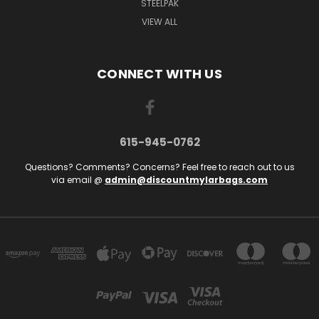
STEELPAK
VIEW ALL
CONNECT WITH US
615-945-0762
Questions? Comments? Concerns? Feel free to reach out to us
via email @
admin@discountmylarbags.com