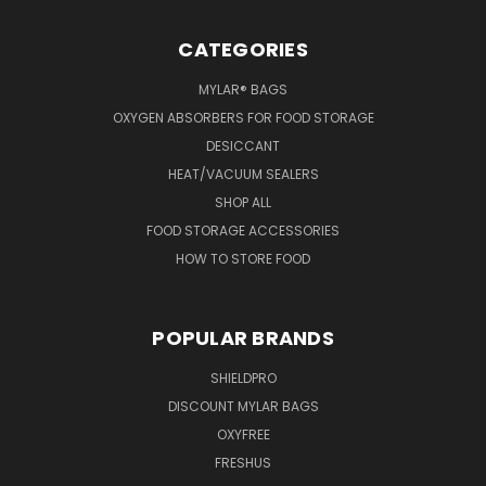
CATEGORIES
MYLAR® BAGS
OXYGEN ABSORBERS FOR FOOD STORAGE
DESICCANT
HEAT/VACUUM SEALERS
SHOP ALL
FOOD STORAGE ACCESSORIES
HOW TO STORE FOOD
POPULAR BRANDS
SHIELDPRO
DISCOUNT MYLAR BAGS
OXYFREE
FRESHUS