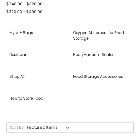
$240.00 - $320.00
$320.00 - $400.00
Mylar® Bags
Oxygen Absorbers for Food
Storage
Desiccant
Heat/Vacuum Sealers
Shop All
Food Storage Accessories
How to Store Food
Sort By: