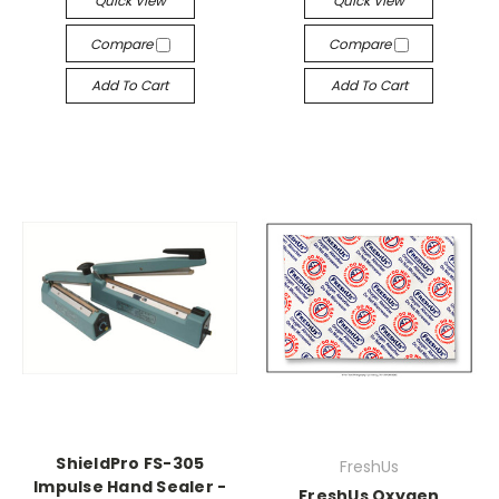
Quick View
Quick View
Compare
Compare
Add To Cart
Add To Cart
ShieldPro FS-305
FreshUs
Impulse Hand Sealer -
FreshUs Oxygen