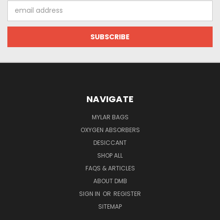
Email
Address
NAVIGATE
MYLAR BAGS
OXYGEN ABSORBERS
DESICCANT
SHOP ALL
FAQS & ARTICLES
ABOUT DMB
SIGN IN
OR
REGISTER
SITEMAP