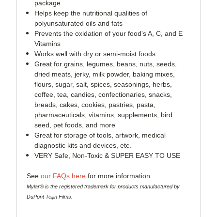
package
Helps keep the nutritional qualities of
polyunsaturated oils and fats
Prevents the oxidation of your food's A, C, and E
Vitamins
Works well with dry or semi-moist foods
Great for grains, legumes, beans, nuts, seeds,
dried meats, jerky, milk powder, baking mixes,
flours, sugar, salt, spices, seasonings, herbs,
coffee, tea, candies, confectionaries, snacks,
breads, cakes, cookies, pastries, pasta,
pharmaceuticals, vitamins, supplements, bird
seed, pet foods, and more
Great for storage of tools, artwork, medical
diagnostic kits and devices, etc.
VERY Safe, Non-Toxic & SUPER EASY TO USE
See
our FAQs here
for more information.
Mylar® is the registered trademark for products manufactured by
DuPont Teijin Films.