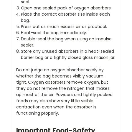
seal.
Open one sealed pack of oxygen absorbers.
Place the correct absorber size inside each
bag.
Press out as much excess air as practical.
Heat-seal the bag immediately.
Double-seal the bag when using an impulse
sealer.
Store any unused absorbers in a heat-sealed
barrier bag or a tightly closed glass mason jar.
Do not judge an oxygen absorber solely by
whether the bag becomes visibly vacuum-
tight. Oxygen absorbers remove oxygen, but
they do not remove the nitrogen that makes
up most of the air. Powders and tightly packed
foods may also show very little visible
contraction even when the absorber is
functioning properly.
Important Food-Safety