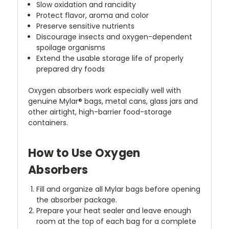
Slow oxidation and rancidity
Protect flavor, aroma and color
Preserve sensitive nutrients
Discourage insects and oxygen-dependent
spoilage organisms
Extend the usable storage life of properly
prepared dry foods
Oxygen absorbers work especially well with
genuine Mylar® bags, metal cans, glass jars and
other airtight, high-barrier food-storage
containers.
How to Use Oxygen
Absorbers
Fill and organize all Mylar bags before opening
the absorber package.
Prepare your heat sealer and leave enough
room at the top of each bag for a complete