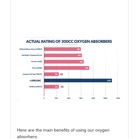
Here are the main benefits of using our oxygen
absorbers: