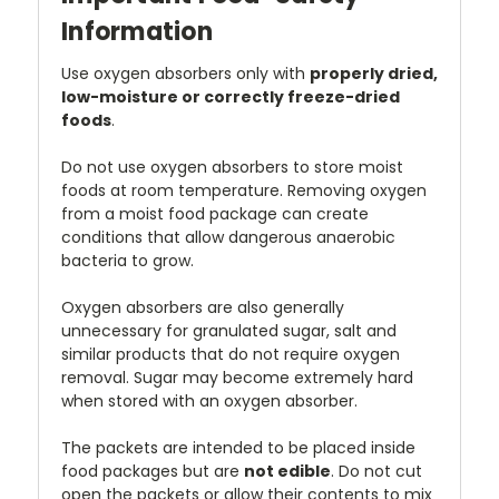
Information
Use oxygen absorbers only with
properly dried,
low-moisture or correctly freeze-dried
foods
.
Do not use oxygen absorbers to store moist
foods at room temperature. Removing oxygen
from a moist food package can create
conditions that allow dangerous anaerobic
bacteria to grow.
Oxygen absorbers are also generally
unnecessary for granulated sugar, salt and
similar products that do not require oxygen
removal. Sugar may become extremely hard
when stored with an oxygen absorber.
The packets are intended to be placed inside
food packages but are
not edible
. Do not cut
open the packets or allow their contents to mix