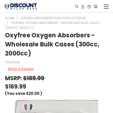
HOME
OXYGEN ABSORBERS FOR FOOD STORAGE
OXYFREE OXYGEN ABSORBERS - WHOLESALE BULK CASES
(300CC, 2000CC)
Oxyfree Oxygen Absorbers -
Wholesale Bulk Cases (300cc,
2000cc)
Oxyfree
Write a Review
MSRP:
$189.99
$169.99
(You save
$20.00
)