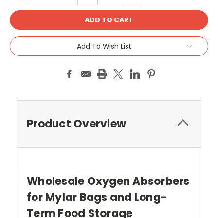
Add To Wish List
Product Overview
Wholesale Oxygen Absorbers
for Mylar Bags and Long-
Term Food Storage