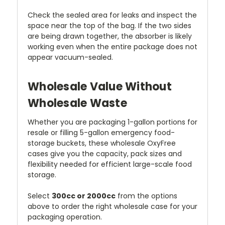
Check the sealed area for leaks and inspect the
space near the top of the bag. If the two sides
are being drawn together, the absorber is likely
working even when the entire package does not
appear vacuum-sealed.
Wholesale Value Without
Wholesale Waste
Whether you are packaging 1-gallon portions for
resale or filling 5-gallon emergency food-
storage buckets, these wholesale OxyFree
cases give you the capacity, pack sizes and
flexibility needed for efficient large-scale food
storage.
Select
300cc or 2000cc
from the options
above to order the right wholesale case for your
packaging operation.