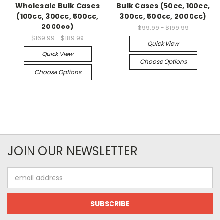
Wholesale Bulk Cases
Bulk Cases (50cc, 100cc,
(100cc, 300cc, 500cc,
300cc, 500cc, 2000cc)
2000cc)
$99.99 - $199.99
$169.99 - $189.99
Quick View
Quick View
Choose Options
Choose Options
JOIN OUR NEWSLETTER
Email
Address