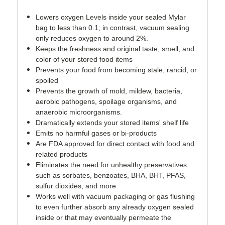
Lowers oxygen Levels inside your sealed Mylar
bag to less than 0.1; in contrast, vacuum sealing
only reduces oxygen to around 2%.
Keeps the freshness and original taste, smell, and
color of your stored food items
Prevents your food from becoming stale, rancid, or
spoiled
Prevents the growth of mold, mildew, bacteria,
aerobic pathogens, spoilage organisms, and
anaerobic microorganisms.
Dramatically extends your stored items' shelf life
Emits no harmful gases or bi-products
Are FDA approved for direct contact with food and
related products
Eliminates the need for unhealthy preservatives
such as sorbates, benzoates, BHA, BHT, PFAS,
sulfur dioxides, and more.
Works well with vacuum packaging or gas flushing
to even further absorb any already oxygen sealed
inside or that may eventually permeate the