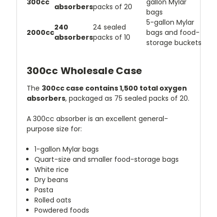
300cc
gallon Mylar
absorbers
packs of 20
bags
5-gallon Mylar
240
24 sealed
2000cc
bags and food-
absorbers
packs of 10
storage buckets
300cc Wholesale Case
The
300cc case contains 1,500 total oxygen
absorbers
, packaged as 75 sealed packs of 20.
A 300cc absorber is an excellent general-
purpose size for:
1-gallon Mylar bags
Quart-size and smaller food-storage bags
White rice
Dry beans
Pasta
Rolled oats
Powdered foods