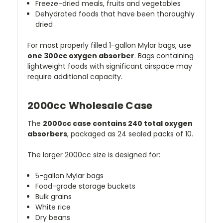
Freeze-dried meals, fruits and vegetables
Dehydrated foods that have been thoroughly
dried
For most properly filled 1-gallon Mylar bags, use
one 300cc oxygen absorber
. Bags containing
lightweight foods with significant airspace may
require additional capacity.
2000cc Wholesale Case
The
2000cc case contains 240 total oxygen
absorbers
, packaged as 24 sealed packs of 10.
The larger 2000cc size is designed for:
5-gallon Mylar bags
Food-grade storage buckets
Bulk grains
White rice
Dry beans