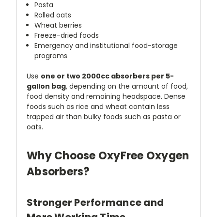
Pasta
Rolled oats
Wheat berries
Freeze-dried foods
Emergency and institutional food-storage
programs
Use
one or two 2000cc absorbers per 5-
gallon bag
, depending on the amount of food,
food density and remaining headspace. Dense
foods such as rice and wheat contain less
trapped air than bulky foods such as pasta or
oats.
Why Choose OxyFree Oxygen
Absorbers?
Stronger Performance and
More Working Time