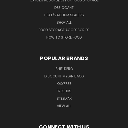
OXYGEN ABSORBERS FOR FOOD STORAGE
DESICCANT
HEAT/VACUUM SEALERS
SHOP ALL
FOOD STORAGE ACCESSORIES
HOW TO STORE FOOD
POPULAR BRANDS
SHIELDPRO
DISCOUNT MYLAR BAGS
OXYFREE
FRESHUS
STEELPAK
VIEW ALL
CONNECT WITH US