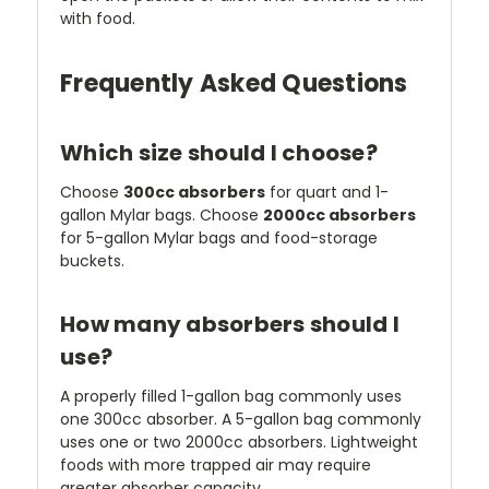
with food.
Frequently Asked Questions
Which size should I choose?
Choose
300cc absorbers
for quart and 1-
gallon Mylar bags. Choose
2000cc absorbers
for 5-gallon Mylar bags and food-storage
buckets.
How many absorbers should I
use?
A properly filled 1-gallon bag commonly uses
one 300cc absorber. A 5-gallon bag commonly
uses one or two 2000cc absorbers. Lightweight
foods with more trapped air may require
greater absorber capacity.