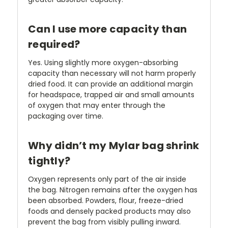
Can I use more capacity than
required?
Yes. Using slightly more oxygen-absorbing
capacity than necessary will not harm properly
dried food. It can provide an additional margin
for headspace, trapped air and small amounts
of oxygen that may enter through the
packaging over time.
Why didn’t my Mylar bag shrink
tightly?
Oxygen represents only part of the air inside
the bag. Nitrogen remains after the oxygen has
been absorbed. Powders, flour, freeze-dried
foods and densely packed products may also
prevent the bag from visibly pulling inward.