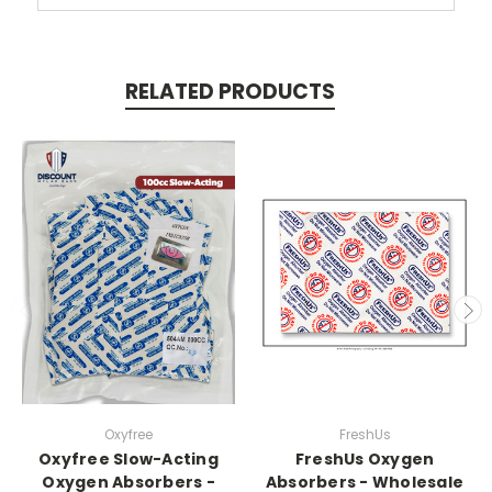
RELATED PRODUCTS
Oxyfree
FreshUs
Oxyfree Slow-Acting
FreshUs Oxygen
Oxygen Absorbers -
Absorbers - Wholesale