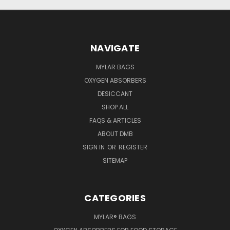
NAVIGATE
MYLAR BAGS
OXYGEN ABSORBERS
DESICCANT
SHOP ALL
FAQS & ARTICLES
ABOUT DMB
SIGN IN
OR
REGISTER
SITEMAP
CATEGORIES
MYLAR® BAGS