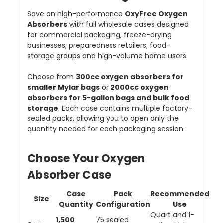
Save on high-performance
OxyFree Oxygen
Absorbers
with full wholesale cases designed
for commercial packaging, freeze-drying
businesses, preparedness retailers, food-
storage groups and high-volume home users.
Choose from
300cc oxygen absorbers for
smaller Mylar bags
or
2000cc oxygen
absorbers for 5-gallon bags and bulk food
storage
. Each case contains multiple factory-
sealed packs, allowing you to open only the
quantity needed for each packaging session.
Choose Your Oxygen
Absorber Case
Case
Pack
Recommended
Size
Quantity
Configuration
Use
Quart and 1-
1,500
75 sealed