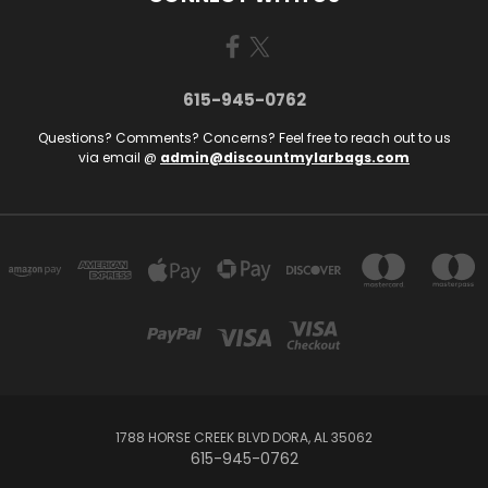
615-945-0762
Questions? Comments? Concerns? Feel free to reach out to us
via email @
admin@discountmylarbags.com
1788 HORSE CREEK BLVD DORA, AL 35062
615-945-0762