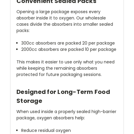
Convenient Sealed Packs
Opening a large package exposes every
absorber inside it to oxygen. Our wholesale
cases divide the absorbers into smaller sealed
packs:
300cc absorbers are packed 20 per package
2000cc absorbers are packed 10 per package
This makes it easier to use only what you need
while keeping the remaining absorbers
protected for future packaging sessions.
Designed for Long-Term Food
Storage
When used inside a properly sealed high-barrier
package, oxygen absorbers help:
Reduce residual oxygen