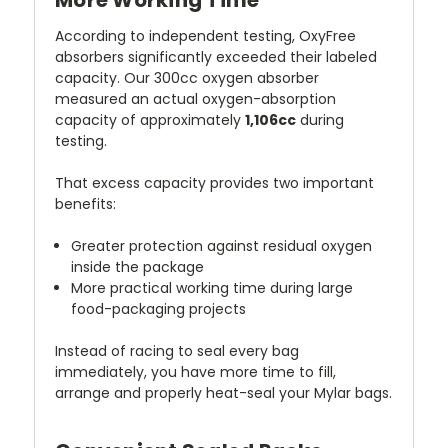
According to independent testing, OxyFree
absorbers significantly exceeded their labeled
capacity. Our 300cc oxygen absorber
measured an actual oxygen-absorption
capacity of approximately
1,106cc
during
testing.
That excess capacity provides two important
benefits:
Greater protection against residual oxygen
inside the package
More practical working time during large
food-packaging projects
Instead of racing to seal every bag
immediately, you have more time to fill,
arrange and properly heat-seal your Mylar bags.