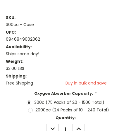
SKU:
300cc - Case
UPC:
6946849002062
Availability:
Ships same day!
Weight:
33.00 LBS
Shipping:
Free Shipping
Buy in bulk and save
Oxygen Absorber Capacity:
*
300c (75 Packs of 20 - 1500 Total)
2000cc (24 Packs of 10 - 240 Total)
Current
Quantity:
Stock:
DECREASE
INCREASE
QUANTITY:
QUANTITY: