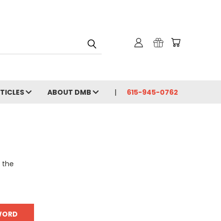
RTICLES
ABOUT DMB
615-945-0762
o the