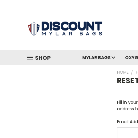
SHOP
MYLAR BAGS
OXYG
HOME
RESE
Fill in yo
address b
Email Add