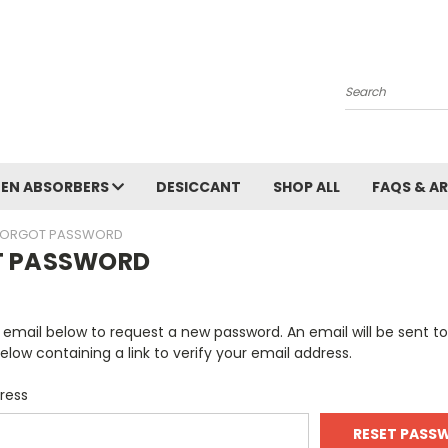
Search
EN ABSORBERS
DESICCANT
SHOP ALL
FAQS & A
FORGOT PASSWORD
T PASSWORD
ur email below to request a new password. An email will be sent t
elow containing a link to verify your email address.
ress