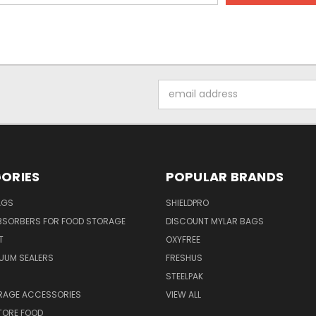
Email
Address
ORIES
POPULAR BRANDS
AGS
SHIELDPRO
BSORBERS FOR FOOD STORAGE
DISCOUNT MYLAR BAGS
T
OXYFREE
UUM SEALERS
FRESHUS
STEELPAK
RAGE ACCESSORIES
VIEW ALL
TORE FOOD