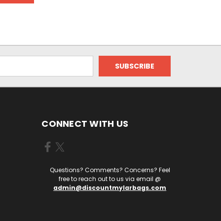
CONNECT WITH US
Questions? Comments? Concerns? Feel
free to reach out to us via email @
admin@discountmylarbags.com