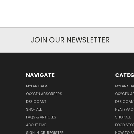
JOIN OUR NEWSLETTER
NAVIGATE
CATEG
MYLAR BAGS
MYLAR® B
OXYGEN ABSORBERS
OXYGEN A
DESICCANT
DESICCAN
SHOP ALL
HEAT/VAC
FAQS & ARTICLES
SHOP ALL
ABOUT DMB
FOOD STO
SIGN IN
OR
REGISTER
HOW TO S