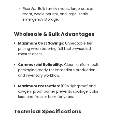
Best For:
Bulk family meals, large cuts of
meat, whole poultry, and large-scale
emergency storage.
Wholesale & Bulk Advantages
Maximum Cost Savings:
Unbeatable tier
pricing when ordering full factory-sealed
master cases.
Commercial Reliability:
Clean, uniform bulk
packaging ready for immediate production
and inventory workflow.
Maximum Protection:
100% lightproof and
oxygen-proof barrier prevents spoilage, color
loss, and freezer burn for years.
Technical Specifications