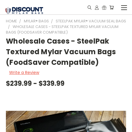
HOME
MYLAR® BAGS
STEELPAK MYLAR® VACUUM SEAL BAGS
WHOLESALE CASES - STEELPAK TEXTURED MYLAR VACUUM
BAGS (FOODSAVER COMPATIBLE)
Wholesale Cases - SteelPak
Textured Mylar Vacuum Bags
(FoodSaver Compatible)
Write a Review
$239.99 - $339.99