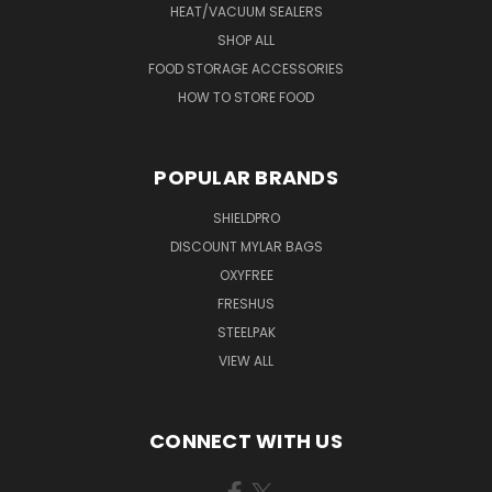
HEAT/VACUUM SEALERS
SHOP ALL
FOOD STORAGE ACCESSORIES
HOW TO STORE FOOD
POPULAR BRANDS
SHIELDPRO
DISCOUNT MYLAR BAGS
OXYFREE
FRESHUS
STEELPAK
VIEW ALL
CONNECT WITH US