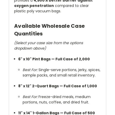
provides a
4,500% better barrier against
oxygen penetration
compared to clear
plastic poly vacuum bags.
Available Wholesale Case
Quantities
(Select your case size from the options
dropdown above)
6" x 10" Pint Bags — Full Case of 2,000
Best For:
Single-serve portions, jerky, spices,
sample packs, and small retail inventory.
8" x 12" 2-Quart Bags — Full Case of 1,000
Best For:
Freeze-dried meals, medium
portions, nuts, coffee, and dried fruit.
11" x 14" 1-Gallon Bags — Full Case of 500