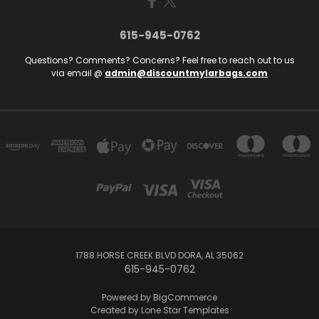
615-945-0762
Questions? Comments? Concerns? Feel free to reach out to us
via email @
admin@discountmylarbags.com
1788 HORSE CREEK BLVD DORA, AL 35062
615-945-0762
Powered by
BigCommerce
Created by
Lone Star Templates