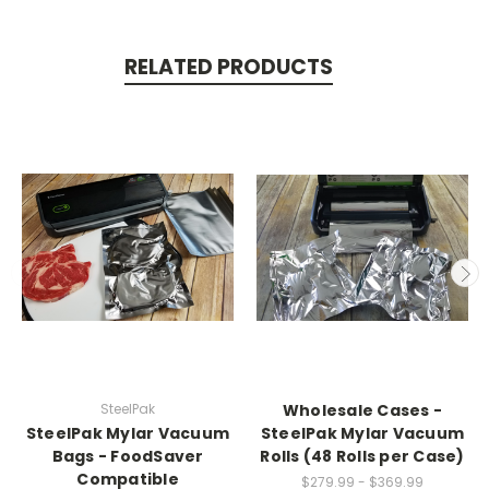
RELATED PRODUCTS
SteelPak
Wholesale Cases -
SteelPak Mylar Vacuum
SteelPak Mylar Vacuum
Bags - FoodSaver
Rolls (48 Rolls per Case)
Compatible
$279.99 - $369.99