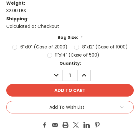
Weight:
32.00 LBS
Shipping:
Calculated at Checkout
Bag Size:
*
6"x10" (Case of 2000)
8"x12" (Case of 1000)
11"x14" (Case of 500)
Current
Quantity:
Stock:
DECREASE
INCREASE
QUANTITY:
QUANTITY:
Add To Wish List