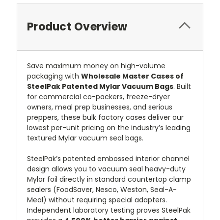
Product Overview
Save maximum money on high-volume
packaging with
Wholesale Master Cases of
SteelPak Patented Mylar Vacuum Bags
. Built
for commercial co-packers, freeze-dryer
owners, meal prep businesses, and serious
preppers, these bulk factory cases deliver our
lowest per-unit pricing on the industry’s leading
textured Mylar vacuum seal bags.
SteelPak’s patented embossed interior channel
design allows you to vacuum seal heavy-duty
Mylar foil directly in standard countertop clamp
sealers (FoodSaver, Nesco, Weston, Seal-A-
Meal) without requiring special adapters.
Independent laboratory testing proves SteelPak