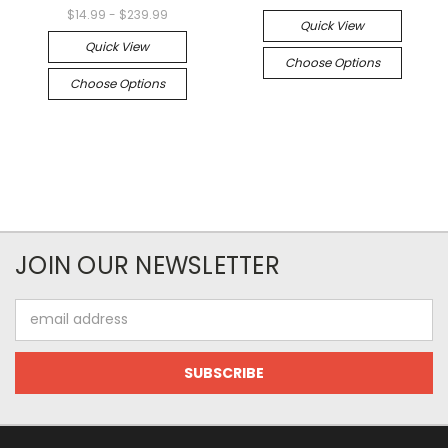
$14.99 - $239.99
Quick View
Quick View
Choose Options
Choose Options
JOIN OUR NEWSLETTER
Email
Address