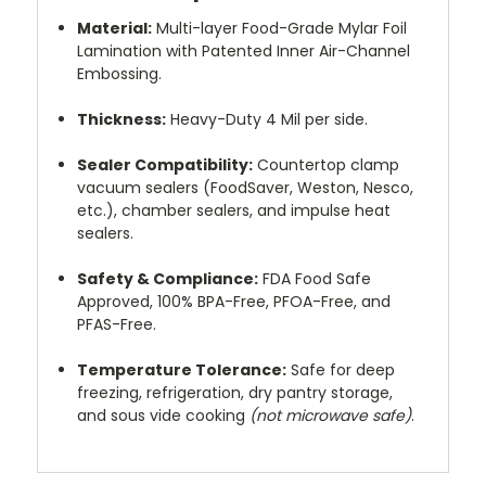
Material:
Multi-layer Food-Grade Mylar Foil
Lamination with Patented Inner Air-Channel
Embossing.
Thickness:
Heavy-Duty 4 Mil per side.
Sealer Compatibility:
Countertop clamp
vacuum sealers (FoodSaver, Weston, Nesco,
etc.), chamber sealers, and impulse heat
sealers.
Safety & Compliance:
FDA Food Safe
Approved, 100% BPA-Free, PFOA-Free, and
PFAS-Free.
Temperature Tolerance:
Safe for deep
freezing, refrigeration, dry pantry storage,
and sous vide cooking
(not microwave safe)
.