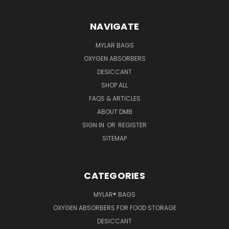
NAVIGATE
MYLAR BAGS
OXYGEN ABSORBERS
DESICCANT
SHOP ALL
FAQS & ARTICLES
ABOUT DMB
SIGN IN
OR
REGISTER
SITEMAP
CATEGORIES
MYLAR® BAGS
OXYGEN ABSORBERS FOR FOOD STORAGE
DESICCANT