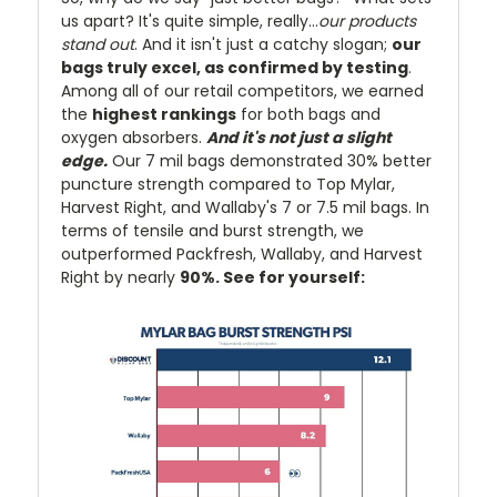
us apart? It's quite simple, really...
our products
stand out
. And it isn't just a catchy slogan;
our
bags truly excel, as confirmed by testing
.
Among all of our retail competitors, we earned
the
highest rankings
for both bags and
oxygen absorbers.
And it's not just a slight
edge.
Our 7 mil bags demonstrated 30% better
puncture strength compared to Top Mylar,
Harvest Right, and Wallaby's 7 or 7.5 mil bags. In
terms of tensile and burst strength, we
outperformed Packfresh, Wallaby, and Harvest
Right by nearly
90%. See for yourself: