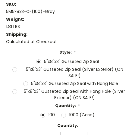
SKU:
5M5x8x3-CF(100)-Gray
Weight:
1.81 LBS
Shipping:
Calculated at Checkout
Style:
*
5"x8"x3" Gusseted Zip Seal
5"x8"x3" Gusseted Zip Seal (Silver Exterior) (ON
SALE!)
5"x8"x3" Gusseted Zip Seal with Hang Hole
5"x8"x3" Gusseted Zip Seal with Hang Hole (Silver
Exterior) (ON SALE!)
Quantity:
*
100
1000 (Case)
Current
Quantity:
Stock:
DECREASE
INCREASE