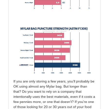
If you are only storing a few years, you’ll probably be
OK using almost any Mylar bag. But longer than
that? Do you want to rely on a company that
intentionally uses the best materials, even if it costs a
few pennies more, or one that doesn’t? If you’re one
of those looking for 20 or 30 years out of your food