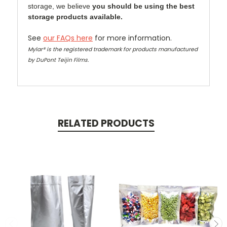
storage, we believe
you should be using the best
storage products available.
See
our FAQs here
for more information.
Mylar® is the registered trademark for products manufactured
by DuPont Teijin Films.
RELATED PRODUCTS