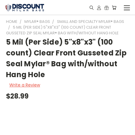
HOME
MYLAR® BAGS
SMALL AND SPECIALTY MYLAR® BAGS
5 MIL (PER SIDE) 5"X8"X3" (100 COUNT) CLEAR FRONT
GUSSETED ZIP SEAL MYLAR® BAG WITH/WITHOUT HANG HOLE
5 Mil (Per Side) 5"x8"x3" (100
count) Clear Front Gusseted Zip
Seal Mylar® Bag with/without
Hang Hole
Write a Review
$28.99