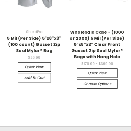
ShieldPro
Wholesale Case - (1000
5 Mil (Per Side) 5"x8"x3"
or 2000) 5 Mil (Per Side)
(100 count) Gusset Zip
5"x8"x3" Clear Front
Seal Mylar® Bag
Gusset Zip Seal Mylar®
Bags with Hang Hole
$26.99
$179.99 - $369.99
Quick View
Quick View
Add To Cart
Choose Options