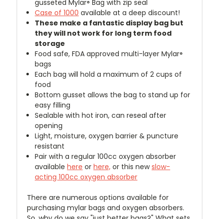
gusseted Mylar
Bag with zip seal
®
Case of 1000
available at a deep discount!
These make a fantastic display bag but
they will not work for long term food
storage
Food safe, FDA approved multi-layer Mylar
®
bags
Each bag will hold a maximum of 2 cups of
food
Bottom gusset allows the bag to stand up for
easy filling
Sealable with hot iron, can reseal after
opening
Light, moisture, oxygen barrier & puncture
resistant
Pair with a regular 100cc oxygen absorber
available
here
or
here,
or this new
slow-
acting 100cc oxygen absorber
There are numerous options available for
purchasing mylar bags and oxygen absorbers.
So, why do we say "just better bags?" What sets