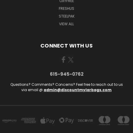
OXYFREE
FRESHUS
STEELPAK
VIEW ALL
CONNECT WITH US
615-945-0762
Questions? Comments? Concerns? Feel free to reach out to us
via email @
admin@discountmylarbags.com