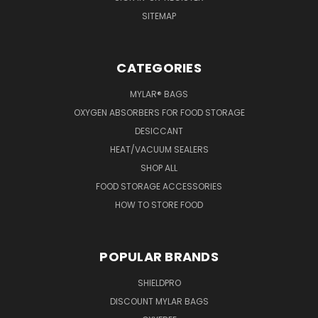
SITEMAP
CATEGORIES
MYLAR® BAGS
OXYGEN ABSORBERS FOR FOOD STORAGE
DESICCANT
HEAT/VACUUM SEALERS
SHOP ALL
FOOD STORAGE ACCESSORIES
HOW TO STORE FOOD
POPULAR BRANDS
SHIELDPRO
DISCOUNT MYLAR BAGS