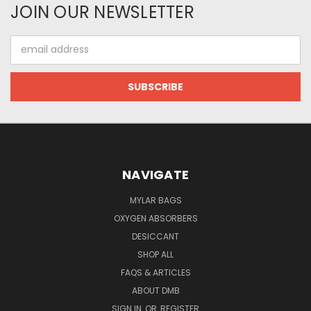
JOIN OUR NEWSLETTER
Email
Address
NAVIGATE
MYLAR BAGS
OXYGEN ABSORBERS
DESICCANT
SHOP ALL
FAQS & ARTICLES
ABOUT DMB
SIGN IN
OR
REGISTER