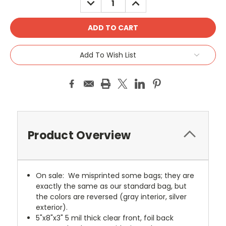
QUANTITY:
QUANTITY:
Add To Wish List
Product Overview
On sale: We misprinted some bags; they are
exactly the same as our standard bag, but
the colors are reversed (gray interior, silver
exterior).
5"x8"x3" 5 mil thick clear front, foil back