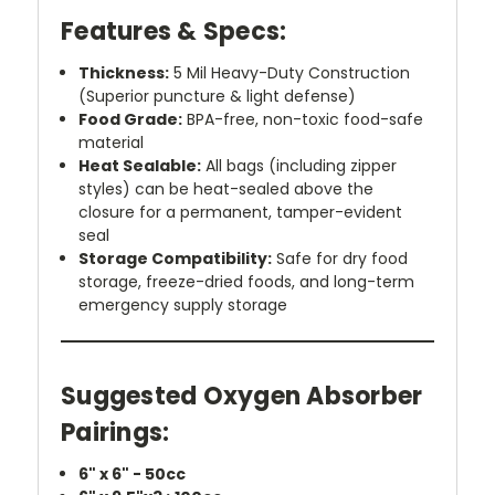
Features & Specs:
Thickness:
5 Mil Heavy-Duty Construction
(Superior puncture & light defense)
Food Grade:
BPA-free, non-toxic food-safe
material
Heat Sealable:
All bags (including zipper
styles) can be heat-sealed above the
closure for a permanent, tamper-evident
seal
Storage Compatibility:
Safe for dry food
storage, freeze-dried foods, and long-term
emergency supply storage
Suggested Oxygen Absorber
Pairings:
6" x 6" - 50cc