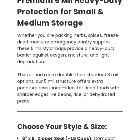
Premium 5 Mil Heavy-Duty
Protection for Small &
Medium Storage
Whether you are packing herbs, spices, freeze-
dried meals, or emergency pantry supplies,
these 5 mil Mylar bags provide a heavy-duty
barrier against oxygen, moisture, and light
degradation.
Thicker and more durable than standard 3 mil
options, our 5 mil structure offers extra
puncture resistance—ideal for dried foods with
sharper edges like beans, rice, or dehydrated
pasta.
Choose Your Style & Size:
6" x 6" Zipper Seal (~1.5 Cups):
Compact