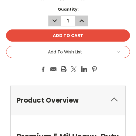
Current
Quantity:
Stock:
DECREASE
INCREASE
QUANTITY:
QUANTITY:
Add To Wish List
Product Overview