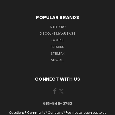
POPULAR BRANDS
SHIELDPRO
DISCOUNT MYLAR BAGS
OXYFREE
FRESHUS
STEELPAK
VIEW ALL
CONNECT WITH US
615-945-0762
Questions? Comments? Concerns? Feel free to reach out to us