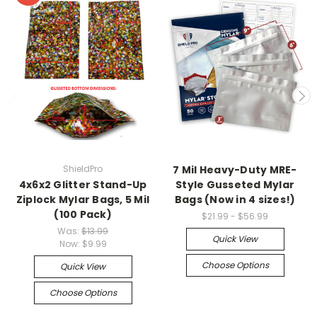
ShieldPro
7 Mil Heavy-Duty MRE-
4x6x2 Glitter Stand-Up
Style Gusseted Mylar
Ziplock Mylar Bags, 5 Mil
Bags (Now in 4 sizes!)
(100 Pack)
$21.99 - $56.99
Was:
$13.99
Quick View
Now:
$9.99
Choose Options
Quick View
Choose Options