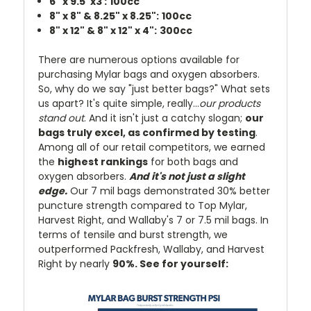
6" x 9.5"x3 :
100cc
8" x 8" & 8.25" x 8.25":
100cc
8" x 12" & 8" x 12" x 4":
300cc
There are numerous options available for
purchasing Mylar bags and oxygen absorbers.
So, why do we say "just better bags?" What sets
us apart? It's quite simple, really...
our products
stand out
. And it isn't just a catchy slogan;
our
bags truly excel, as confirmed by testing
.
Among all of our retail competitors, we earned
the
highest rankings
for both bags and
oxygen absorbers.
And it's not just a slight
edge.
Our 7 mil bags demonstrated 30% better
puncture strength compared to Top Mylar,
Harvest Right, and Wallaby's 7 or 7.5 mil bags. In
terms of tensile and burst strength, we
outperformed Packfresh, Wallaby, and Harvest
Right by nearly
90%. See for yourself: