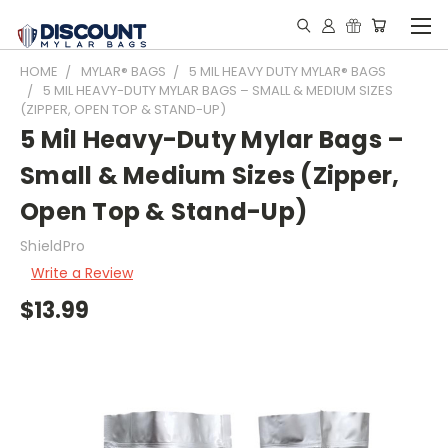
HOME
MYLAR® BAGS
5 MIL HEAVY DUTY MYLAR® BAGS
5 MIL HEAVY-DUTY MYLAR BAGS – SMALL & MEDIUM SIZES
(ZIPPER, OPEN TOP & STAND-UP)
5 Mil Heavy-Duty Mylar Bags –
Small & Medium Sizes (Zipper,
Open Top & Stand-Up)
ShieldPro
Write a Review
$13.99