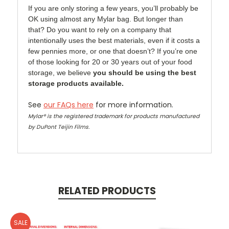
If you are only storing a few years, you’ll probably be
OK using almost any Mylar bag. But longer than
that? Do you want to rely on a company that
intentionally uses the best materials, even if it costs a
few pennies more, or one that doesn’t? If you’re one
of those looking for 20 or 30 years out of your food
storage, we believe
you should be using the best
storage products available.
See
our FAQs here
for more information.
Mylar® is the registered trademark for products manufactured
by DuPont Teijin Films.
RELATED PRODUCTS
SALE