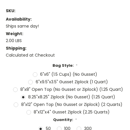
SKU:
Availability:
Ships same day!
Weight:
2.00 LBS
Shipping:
Calculated at Checkout
Bag Style:
*
6"x6" (1.5 Cups) (No Gusset)
6"x9.5"x3.5" Gusset Ziplock (1 Quart)
8"x8" Open Top (No Gusset or Ziplock) (1.25 Quart)
8.25"x8.25" Ziplock (No Gusset) (1.25 Quart)
8"x12" Open Top (No Gusset or Ziplock) (2 Quarts)
8"x12"x4" Gusset Ziplock (2.25 Quarts)
Quantity:
*
50
100
300