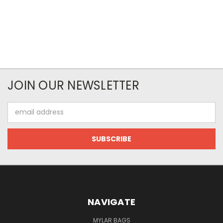
JOIN OUR NEWSLETTER
Email
Address
NAVIGATE
MYLAR BAGS