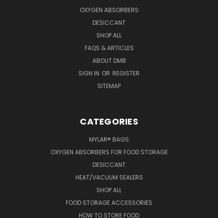
OXYGEN ABSORBERS
DESICCANT
SHOP ALL
FAQS & ARTICLES
ABOUT DMB
SIGN IN
OR
REGISTER
SITEMAP
CATEGORIES
MYLAR® BAGS
OXYGEN ABSORBERS FOR FOOD STORAGE
DESICCANT
HEAT/VACUUM SEALERS
SHOP ALL
FOOD STORAGE ACCESSORIES
HOW TO STORE FOOD