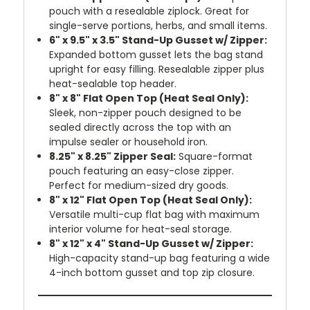
pouch with a resealable ziplock. Great for
single-serve portions, herbs, and small items.
6" x 9.5" x 3.5" Stand-Up Gusset w/ Zipper:
Expanded bottom gusset lets the bag stand
upright for easy filling. Resealable zipper plus
heat-sealable top header.
8" x 8" Flat Open Top (Heat Seal Only):
Sleek, non-zipper pouch designed to be
sealed directly across the top with an
impulse sealer or household iron.
8.25" x 8.25" Zipper Seal:
Square-format
pouch featuring an easy-close zipper.
Perfect for medium-sized dry goods.
8" x 12" Flat Open Top (Heat Seal Only):
Versatile multi-cup flat bag with maximum
interior volume for heat-seal storage.
8" x 12" x 4" Stand-Up Gusset w/ Zipper:
High-capacity stand-up bag featuring a wide
4-inch bottom gusset and top zip closure.