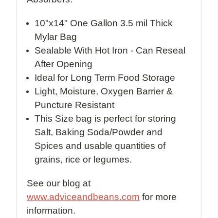
10"x14" One Gallon 3.5 mil Thick
Mylar Bag
Sealable With Hot Iron - Can Reseal
After Opening
Ideal for Long Term Food Storage
Light, Moisture, Oxygen Barrier &
Puncture Resistant
This Size bag is perfect for storing
Salt, Baking Soda/Powder and
Spices and usable quantities of
grains, rice or legumes.
See our blog at
www.adviceandbeans.com
for more
information.