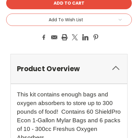
Add To Wish List
Product Overview
This kit contains enough bags and
oxygen absorbers to store up to 300
pounds of food! Contains 60 ShieldPro
Econ 1-Gallon Mylar Bags and 6 packs
of 10 - 300cc Freshus Oxygen
Absorbers.