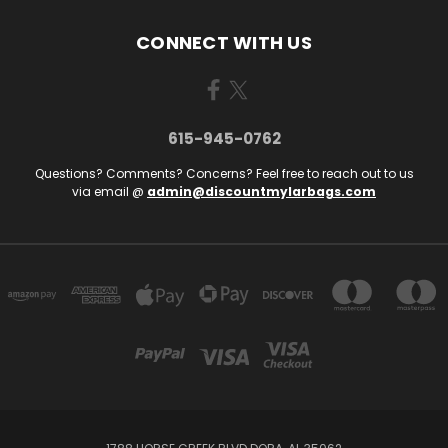
CONNECT WITH US
615-945-0762
Questions? Comments? Concerns? Feel free to reach out to us
via email @
admin@discountmylarbags.com