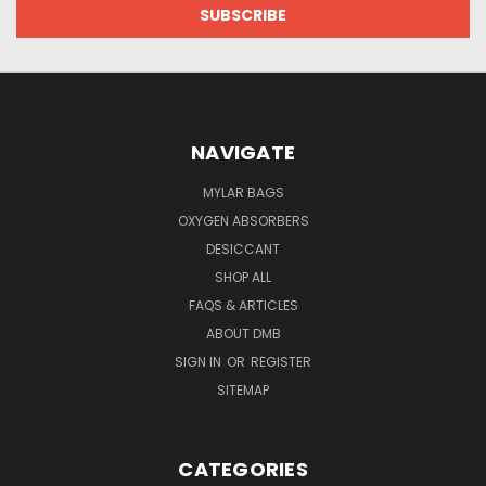
NAVIGATE
MYLAR BAGS
OXYGEN ABSORBERS
DESICCANT
SHOP ALL
FAQS & ARTICLES
ABOUT DMB
SIGN IN
OR
REGISTER
SITEMAP
CATEGORIES