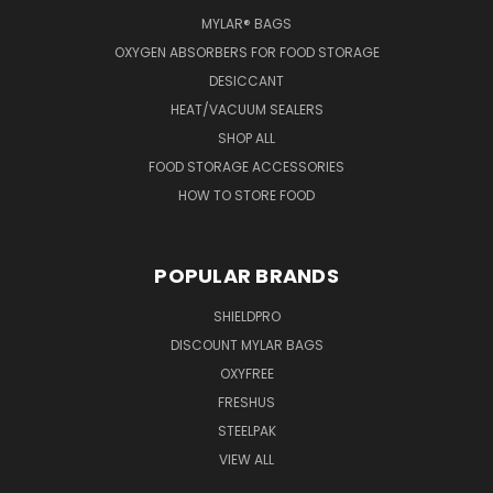
MYLAR® BAGS
OXYGEN ABSORBERS FOR FOOD STORAGE
DESICCANT
HEAT/VACUUM SEALERS
SHOP ALL
FOOD STORAGE ACCESSORIES
HOW TO STORE FOOD
POPULAR BRANDS
SHIELDPRO
DISCOUNT MYLAR BAGS
OXYFREE
FRESHUS
STEELPAK
VIEW ALL