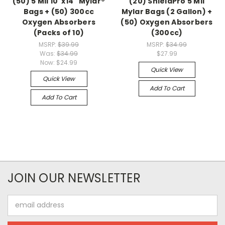
(50) 5 Mil 10"x14" Mylar®
(20) ShieldPro 5 Mil
Bags + (50) 300cc
Mylar Bags (2 Gallon) +
Oxygen Absorbers
(50) Oxygen Absorbers
(Packs of 10)
(300cc)
MSRP:
$39.99
MSRP:
$34.99
Was:
$34.99
$27.99
Now:
$24.99
Quick View
Quick View
Add To Cart
Add To Cart
JOIN OUR NEWSLETTER
Email
Address