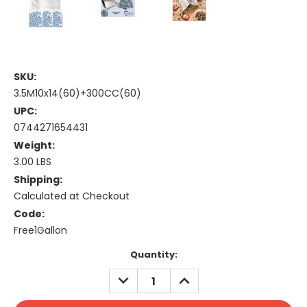
SKU:
3.5M10x14(60)+300CC(60)
UPC:
0744271654431
Weight:
3.00 LBS
Shipping:
Calculated at Checkout
Code:
Free1Gallon
Current
Quantity:
Stock:
DECREASE
INCREASE
QUANTITY:
QUANTITY: