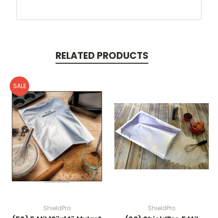
RELATED PRODUCTS
SALE
ShieldPro
ShieldPro