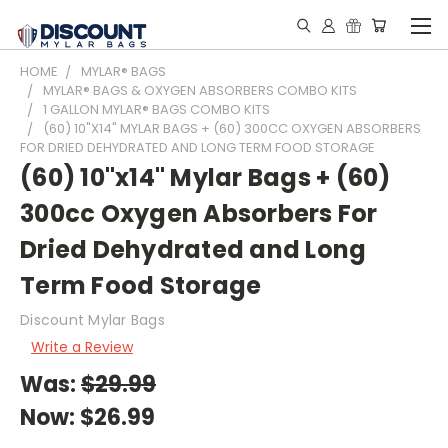
HOME
MYLAR® BAGS
MYLAR® BAGS & OXYGEN ABSORBERS COMBO KITS
1 GALLON MYLAR® BAGS COMBO KITS
(60) 10"X14" MYLAR BAGS + (60) 300CC OXYGEN ABSORBERS
FOR DRIED DEHYDRATED AND LONG TERM FOOD STORAGE
(60) 10"x14" Mylar Bags + (60)
300cc Oxygen Absorbers For
Dried Dehydrated and Long
Term Food Storage
Discount Mylar Bags
Write a Review
Was:
$29.99
Now:
$26.99