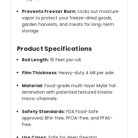
Prevents Freezer Burn:
Locks out moisture
vapor to protect your freeze-dried goods,
garden harvests, and meats for long-term
storage.
Product Specifications
Roll Length:
16 Feet per roll.
Film Thickness:
Heavy-duty 4 Mil per side.
Material:
Food-grade multi-layer Mylar foil
lamination with patented textured interior
micro-channels.
Safety Standards:
FDA Food-Safe
approved, BPA-free, PFOA-free, and PFAS-
free.
Use Cases:
Safe for deep freezing,