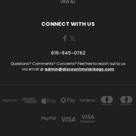
VIEW ALL
CONNECT WITH US
615-945-0762
Questions? Comments? Concerns? Feel free to reach out to us
via email @
admin@discountmylarbags.com