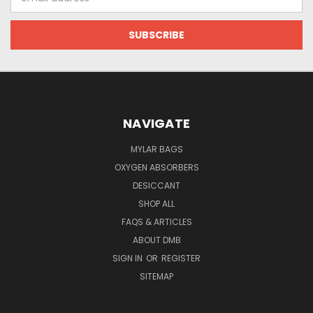
Address
NAVIGATE
MYLAR BAGS
OXYGEN ABSORBERS
DESICCANT
SHOP ALL
FAQS & ARTICLES
ABOUT DMB
SIGN IN
OR
REGISTER
SITEMAP