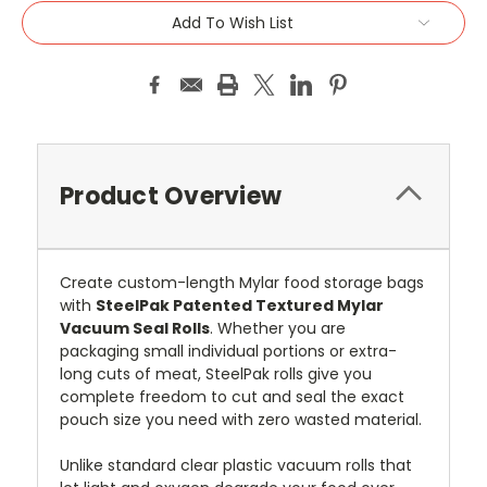
Add To Wish List
Product Overview
Create custom-length Mylar food storage bags
with
SteelPak Patented Textured Mylar
Vacuum Seal Rolls
. Whether you are
packaging small individual portions or extra-
long cuts of meat, SteelPak rolls give you
complete freedom to cut and seal the exact
pouch size you need with zero wasted material.
Unlike standard clear plastic vacuum rolls that