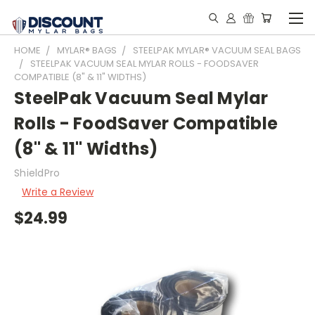
HOME
MYLAR® BAGS
STEELPAK MYLAR® VACUUM SEAL BAGS
STEELPAK VACUUM SEAL MYLAR ROLLS - FOODSAVER
COMPATIBLE (8" & 11" WIDTHS)
SteelPak Vacuum Seal Mylar
Rolls - FoodSaver Compatible
(8" & 11" Widths)
ShieldPro
Write a Review
$24.99