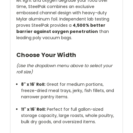
let light and oxygen degrade your food over
time, SteelPak combines an exclusive
embossed channel design with heavy-duty
Mylar aluminum foil. Independent lab testing
proves SteelPak provides a
4,500% better
barrier against oxygen penetration
than
leading poly vacuum bags.
Choose Your Width
(Use the dropdown menu above to select your
roll size)
8" x 16' Roll:
Great for medium portions,
freeze-dried meal trays, jerky, fish fillets, and
narrower pantry items.
11" x 16' Roll:
Perfect for full gallon-sized
storage capacity, large roasts, whole poultry,
bulk dry goods, and oversized items.