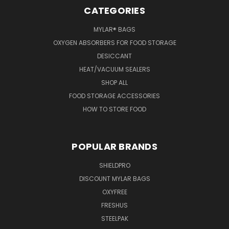
CATEGORIES
MYLAR® BAGS
OXYGEN ABSORBERS FOR FOOD STORAGE
DESICCANT
HEAT/VACUUM SEALERS
SHOP ALL
FOOD STORAGE ACCESSORIES
HOW TO STORE FOOD
POPULAR BRANDS
SHIELDPRO
DISCOUNT MYLAR BAGS
OXYFREE
FRESHUS
STEELPAK