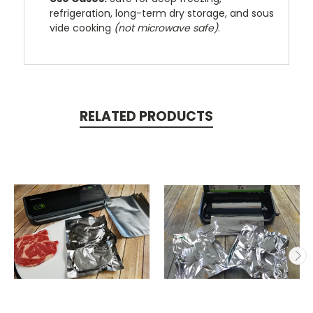
refrigeration, long-term dry storage, and sous
vide cooking
(not microwave safe)
.
RELATED PRODUCTS