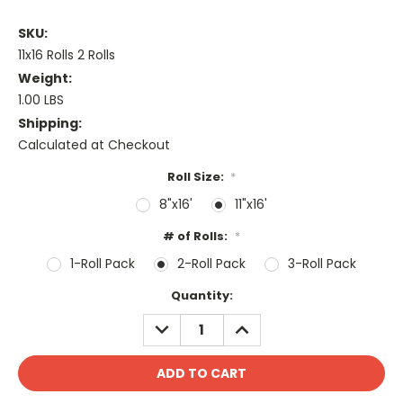
SKU:
11x16 Rolls 2 Rolls
Weight:
1.00 LBS
Shipping:
Calculated at Checkout
Roll Size:
*
8"x16'
11"x16'
# of Rolls:
*
1-Roll Pack
2-Roll Pack
3-Roll Pack
Current
Quantity:
Stock:
DECREASE
INCREASE
QUANTITY:
QUANTITY: