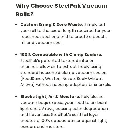
Why Choose SteelPak Vacuum
Rolls?
Custom Sizing & Zero Waste:
Simply cut
your roll to the exact length required for your
food, heat seal one end to create a pouch,
fill, and vacuum seal.
100% Compatible with Clamp Sealers:
SteelPak’s patented textured interior
channels allow air to extract freely using
standard household clamp vacuum sealers
(FoodSaver, Weston, Nesco, Seal-A-Meal,
Anova) without needing adapters or snorkels.
Blocks Light, Air & Moisture:
Poly plastic
vacuum bags expose your food to ambient
light and UV rays, causing color degradation
and flavor loss. SteelPak’s solid foil layer
creates a 100% opaque barrier against light,
oxygen, and moisture.