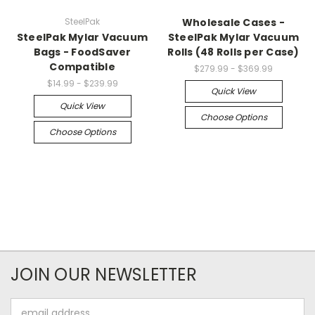
SteelPak
Wholesale Cases -
SteelPak Mylar Vacuum
SteelPak Mylar Vacuum
Bags - FoodSaver
Rolls (48 Rolls per Case)
Compatible
$279.99 - $369.99
$14.99 - $239.99
Quick View
Quick View
Choose Options
Choose Options
JOIN OUR NEWSLETTER
Email