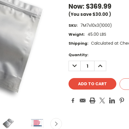
Now:
$369.99
(You save
$30.00
)
7M7x10x3(1000)
SKU:
45.00 LBS
Weight:
Calculated at Che
Shipping:
Current
Quantity:
Stock:
DECREASE
INCREASE
QUANTITY:
QUANTITY: