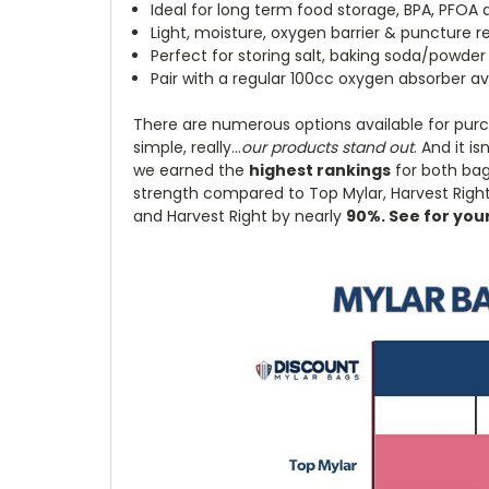
Ideal for long term food storage, BPA, PFOA 
Light, moisture, oxygen barrier & puncture r
Perfect for storing salt, baking soda/powder 
Pair with a regular 100cc oxygen absorber av
There are numerous options available for purc
simple, really...
our products stand out
. And it i
we earned the
highest rankings
for both ba
strength compared to Top Mylar, Harvest Right,
and Harvest Right by nearly
90%. See for you