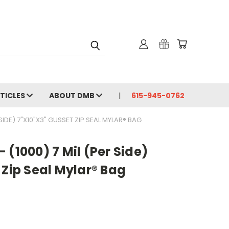
RTICLES
ABOUT DMB
615-945-0762
SIDE) 7"X10"X3" GUSSET ZIP SEAL MYLAR® BAG
 (1000) 7 Mil (Per Side)
 Zip Seal Mylar® Bag