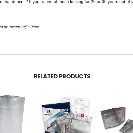
ne that doesn’t? If you’re one of those looking for 20 or 30 years out of
d by DuPont Teijin Films.
RELATED PRODUCTS