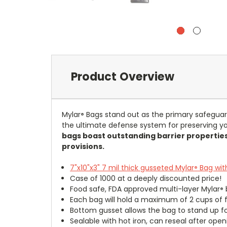
Product Overview
Mylar
Bags stand out as the primary safeguar
®
the ultimate defense system for preserving yo
bags boast outstanding barrier properties
provisions.
7"x10"x3" 7 mil thick gusseted Mylar
Bag with
®
Case of 1000 at a deeply discounted price!
Food safe, FDA approved multi-layer Mylar
®
Each bag will hold a maximum of 2 cups of 
Bottom gusset allows the bag to stand up for
Sealable with hot iron, can reseal after open