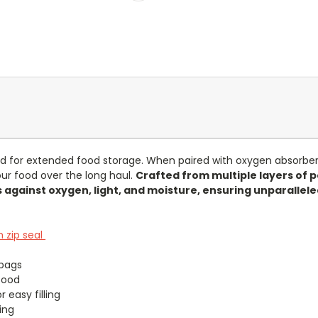
d for extended food storage. When paired with oxygen absorbers
ur food over the long haul.
Crafted from multiple layers of 
 against oxygen, light, and moisture, ensuring unparallele
 zip seal
bags
food
 easy filling
ing