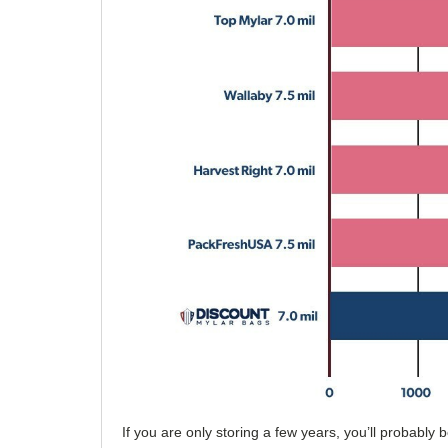
If you are only storing a few years, you’ll probabl