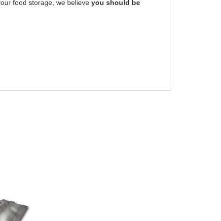
 your food storage, we believe
you should be