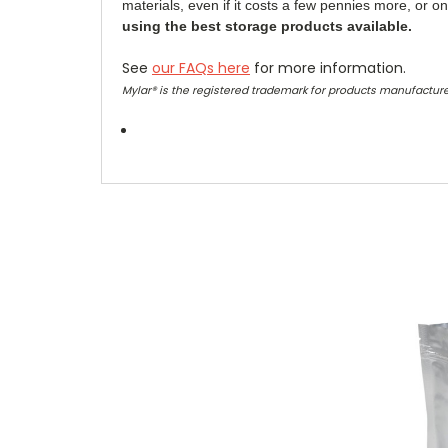
materials, even if it costs a few pennies more, or o
using the best storage products available.
See
our FAQs here
for more information.
Mylar® is the registered trademark for products manufacture