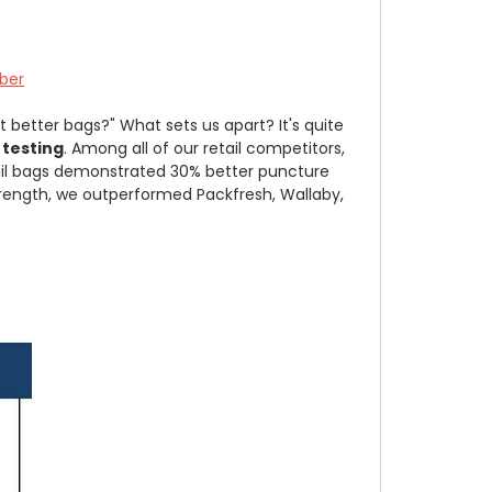
ber
 better bags?" What sets us apart? It's quite
 testing
. Among all of our retail competitors,
il bags demonstrated 30% better puncture
strength, we outperformed Packfresh, Wallaby,