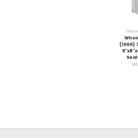
Disco
Whole
(1000) 7
5"x8"x
Seal
MS