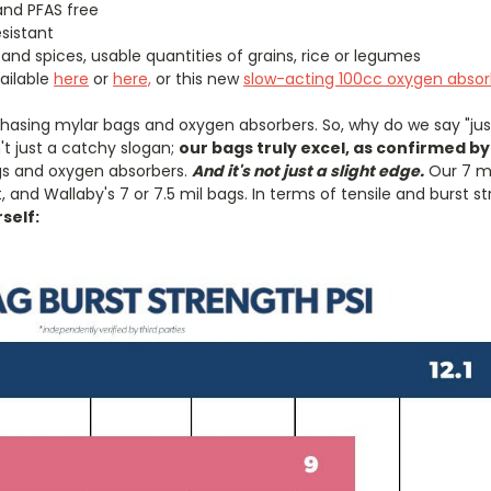
and PFAS free
esistant
and spices, usable quantities of grains, rice or legumes
ailable
here
or
here,
or this new
slow-acting 100cc oxygen absor
hasing mylar bags and oxygen absorbers. So, why do we say "just
sn't just a catchy slogan;
our bags truly excel, as confirmed by
gs and oxygen absorbers.
And it's not just a slight edge.
Our 7 m
 and Wallaby's 7 or 7.5 mil bags. In terms of tensile and burst 
rself: