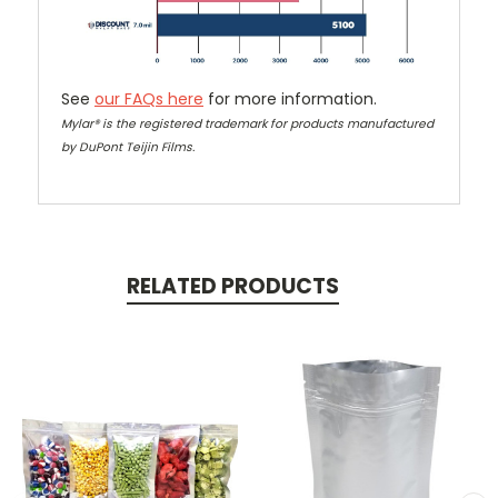
See
our FAQs here
for more information.
Mylar® is the registered trademark for products manufactured
by DuPont Teijin Films.
RELATED PRODUCTS