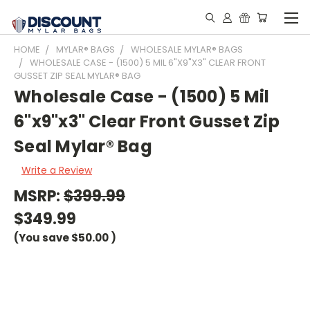
HOME
MYLAR® BAGS
WHOLESALE MYLAR® BAGS
WHOLESALE CASE - (1500) 5 MIL 6"X9"X3" CLEAR FRONT
GUSSET ZIP SEAL MYLAR® BAG
Wholesale Case - (1500) 5 Mil
6"x9"x3" Clear Front Gusset Zip
Seal Mylar® Bag
Write a Review
MSRP:
$399.99
$349.99
(You save
$50.00
)