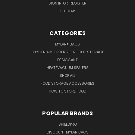
SIGN IN
OR
REGISTER
SITEMAP
CATEGORIES
MYLAR® BAGS
OXYGEN ABSORBERS FOR FOOD STORAGE
DESICCANT
HEAT/VACUUM SEALERS
SHOP ALL
FOOD STORAGE ACCESSORIES
HOW TO STORE FOOD
POPULAR BRANDS
SHIELDPRO
DISCOUNT MYLAR BAGS