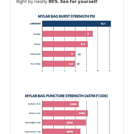
Right by nearly
90%. See for yourself: