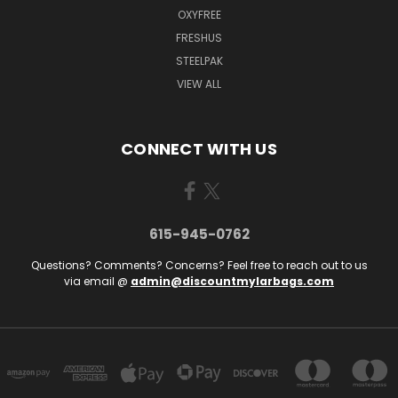
OXYFREE
FRESHUS
STEELPAK
VIEW ALL
CONNECT WITH US
615-945-0762
Questions? Comments? Concerns? Feel free to reach out to us
via email @
admin@discountmylarbags.com