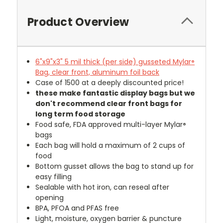
Product Overview
6"x9"x3" 5 mil thick (per side) gusseted Mylar
®
Bag, clear front, aluminum foil back
Case of 1500 at a deeply discounted price!
these make fantastic display bags but we
don't recommend clear front bags for
long term food storage
Food safe, FDA approved multi-layer Mylar
®
bags
Each bag will hold a maximum of 2 cups of
food
Bottom gusset allows the bag to stand up for
easy filling
Sealable with hot iron, can reseal after
opening
BPA, PFOA and PFAS free
Light, moisture, oxygen barrier & puncture