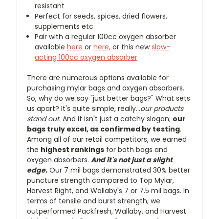
resistant
Perfect for seeds, spices, dried flowers,
supplements etc.
Pair with a regular 100cc oxygen absorber
available
here
or
here,
or this new
slow-
acting 100cc oxygen absorber
There are numerous options available for
purchasing mylar bags and oxygen absorbers.
So, why do we say "just better bags?" What sets
us apart? It's quite simple, really...
our products
stand out
. And it isn't just a catchy slogan;
our
bags truly excel, as confirmed by testing
.
Among all of our retail competitors, we earned
the
highest rankings
for both bags and
oxygen absorbers.
And it's not just a slight
edge.
Our 7 mil bags demonstrated 30% better
puncture strength compared to Top Mylar,
Harvest Right, and Wallaby's 7 or 7.5 mil bags. In
terms of tensile and burst strength, we
outperformed Packfresh, Wallaby, and Harvest