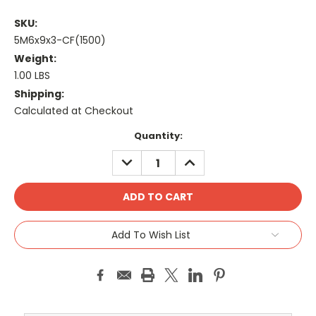
SKU:
5M6x9x3-CF(1500)
Weight:
1.00 LBS
Shipping:
Calculated at Checkout
Current
Quantity:
Stock:
DECREASE
INCREASE
QUANTITY:
QUANTITY:
Add To Wish List