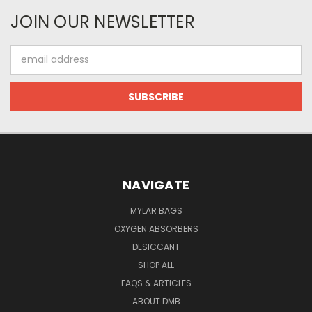
JOIN OUR NEWSLETTER
Email
Address
NAVIGATE
MYLAR BAGS
OXYGEN ABSORBERS
DESICCANT
SHOP ALL
FAQS & ARTICLES
ABOUT DMB