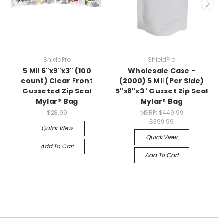
ShieldPro
ShieldPro
5 Mil 6"x9"x3" (100
Wholesale Case -
count) Clear Front
(2000) 5 Mil (Per Side)
Gusseted Zip Seal
5"x8"x3" Gusset Zip Seal
Mylar® Bag
Mylar® Bag
$28.99
MSRP:
$449.99
$399.99
Quick View
Quick View
Add To Cart
Add To Cart