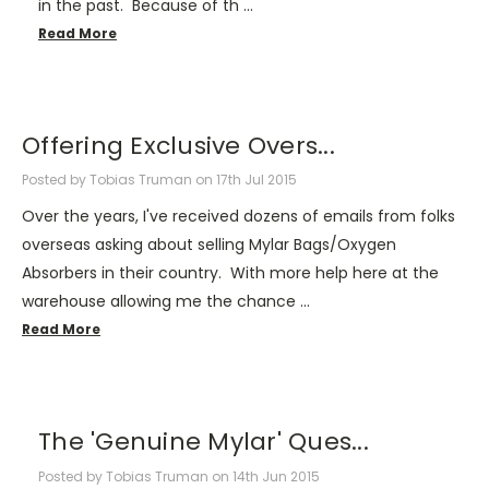
in the past. Because of th …
Read More
Offering Exclusive Overs...
Posted by Tobias Truman on 17th Jul 2015
Over the years, I've received dozens of emails from folks
overseas asking about selling Mylar Bags/Oxygen
Absorbers in their country. With more help here at the
warehouse allowing me the chance …
Read More
The 'Genuine Mylar' Ques...
Posted by Tobias Truman on 14th Jun 2015