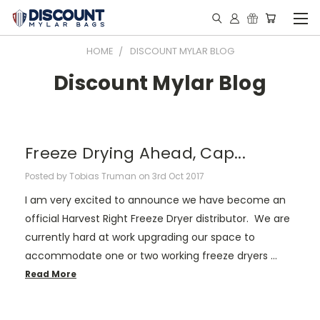
HOME
DISCOUNT MYLAR BLOG
Discount Mylar Blog
Freeze Drying Ahead, Cap...
Posted by Tobias Truman on 3rd Oct 2017
I am very excited to announce we have become an
official Harvest Right Freeze Dryer distributor. We are
currently hard at work upgrading our space to
accommodate one or two working freeze dryers …
Read More