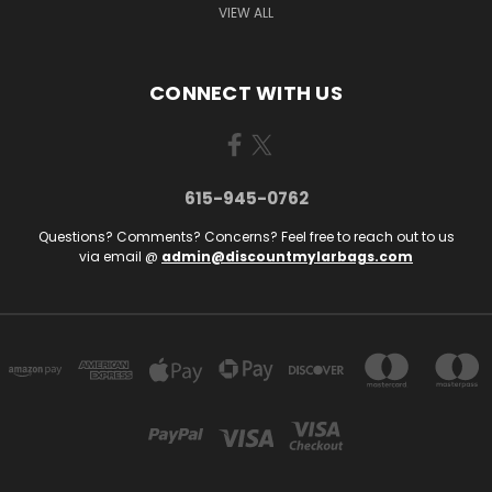
VIEW ALL
CONNECT WITH US
615-945-0762
Questions? Comments? Concerns? Feel free to reach out to us
via email @
admin@discountmylarbags.com