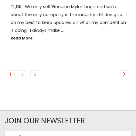
TL;DR: We only sell 'Genuine Mylar' bags, and we're
about the only company in the industry still doing so. I
do my best to keep updated on what my competition
is doing. I always make …
Read More
1
2
3
JOIN OUR NEWSLETTER
Email