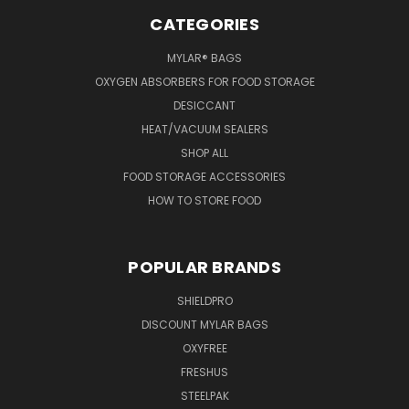
CATEGORIES
MYLAR® BAGS
OXYGEN ABSORBERS FOR FOOD STORAGE
DESICCANT
HEAT/VACUUM SEALERS
SHOP ALL
FOOD STORAGE ACCESSORIES
HOW TO STORE FOOD
POPULAR BRANDS
SHIELDPRO
DISCOUNT MYLAR BAGS
OXYFREE
FRESHUS
STEELPAK