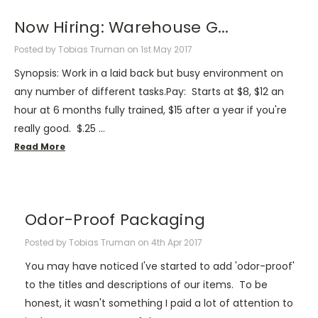
Now Hiring: Warehouse G...
Posted by Tobias Truman on 1st May 2017
Synopsis: Work in a laid back but busy environment on
any number of different tasks.Pay: Starts at $8, $12 an
hour at 6 months fully trained, $15 after a year if you're
really good. $.25 …
Read More
Odor-Proof Packaging
Posted by Tobias Truman on 4th Apr 2017
You may have noticed I've started to add 'odor-proof'
to the titles and descriptions of our items. To be
honest, it wasn't something I paid a lot of attention to