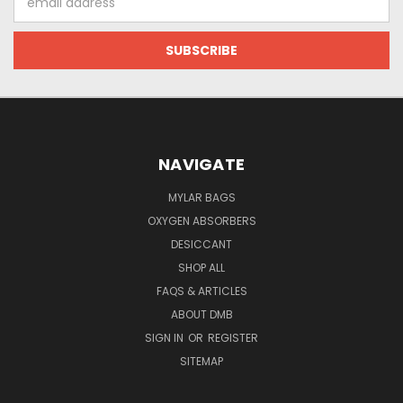
Address
NAVIGATE
MYLAR BAGS
OXYGEN ABSORBERS
DESICCANT
SHOP ALL
FAQS & ARTICLES
ABOUT DMB
SIGN IN
OR
REGISTER
SITEMAP