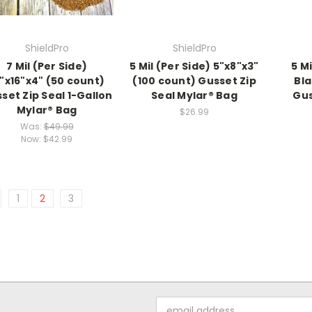
ShieldPro
ShieldPro
7 Mil (Per Side)
5 Mil (Per Side) 5"x8"x3"
5 Mi
"x16"x4" (50 count)
(100 count) Gusset Zip
Bla
set Zip Seal 1-Gallon
Seal Mylar® Bag
Gus
Mylar® Bag
$26.99
Was:
$49.99
Now:
$42.99
1
2
3
Email