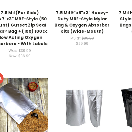
7.5 Mil (Per Side)
7.5 Mil 9"x6"x3" Heavy-
7 Mil
x7"x3" MRE-Style (50
Duty MRE-Style Mylar
Styl
unt) Gusset Zip Seal
Bag & Oxygen Absorber
Bags 
ar® Bag + (100) 100cc
Kits (Wide-Mouth)
low Acting Oxygen
MSRP:
$39.99
orbers - With Labels
$29.99
Was:
$39.99
Now:
$36.99
E