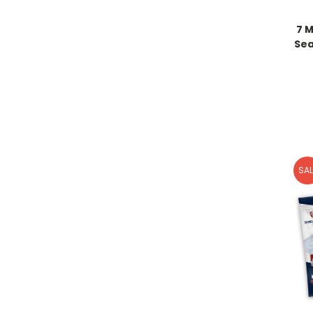
7 M
Sea
SAL