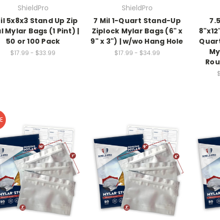
ShieldPro
ShieldPro
il 5x8x3 Stand Up Zip
7 Mil 1-Quart Stand-Up
7.5
l Mylar Bags (1 Pint) |
Ziplock Mylar Bags (6" x
8"x12
50 or 100 Pack
9" x 3") | w/wo Hang Hole
Quart
My
$17.99 - $33.99
$17.99 - $34.99
Rou
E