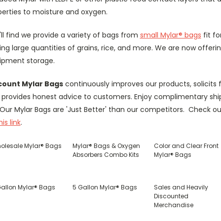
perties to moisture and oxygen.
ll find we provide a variety of bags from
small Mylar® bags
fit f
ing large quantities of grains, rice, and more. We are now offeri
ipment storage.
count Mylar Bags
continuously improves our products, solicit
 provides honest advice to customers. Enjoy complimentary ship
 Our Mylar Bags are 'Just Better' than our competitors. Check 
his link
.
olesale Mylar® Bags
Mylar® Bags & Oxygen
Color and Clear Front
Absorbers Combo Kits
Mylar® Bags
Gallon Mylar® Bags
5 Gallon Mylar® Bags
Sales and Heavily
Discounted
Merchandise