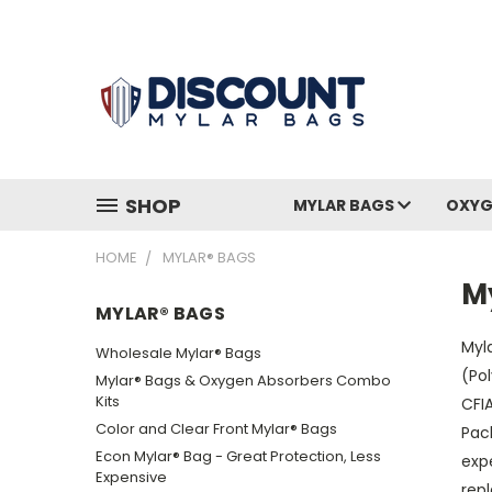
SHOP
MYLAR BAGS
OXYG
HOME
MYLAR® BAGS
M
MYLAR® BAGS
Myla
Wholesale Mylar® Bags
(Pol
Mylar® Bags & Oxygen Absorbers Combo
Kits
CFIA
Color and Clear Front Mylar® Bags
Pack
Econ Mylar® Bag - Great Protection, Less
exp
Expensive
repl