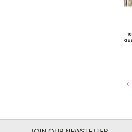
10
Gus
JOIN OUR NEWSLETTER