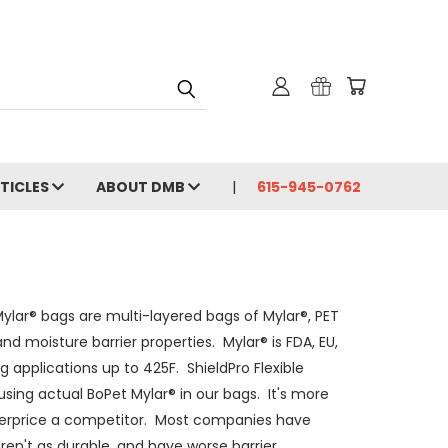
RTICLES
ABOUT DMB
615-945-0762
ylar® bags are multi-layered bags of Mylar®, PET
d moisture barrier properties. Mylar® is FDA, EU,
 applications up to 425F. ShieldPro Flexible
sing actual BoPet Mylar® in our bags. It's more
underprice a competitor. Most companies have
aren't as durable, and have worse barrier