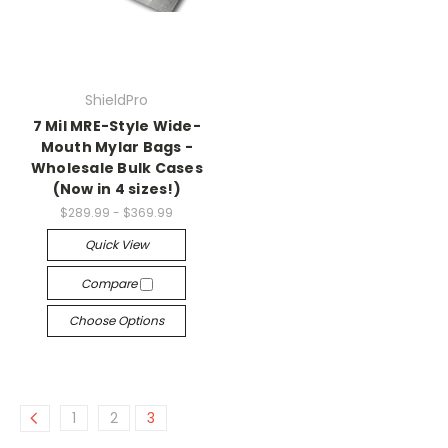
ShieldPro
7 Mil MRE-Style Wide-
Mouth Mylar Bags -
Wholesale Bulk Cases
(Now in 4 sizes!)
$289.99 - $369.99
Quick View
Compare
Choose Options
1
2
3