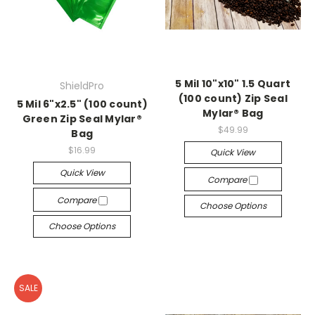
5 Mil 10"x10" 1.5 Quart
ShieldPro
(100 count) Zip Seal
5 Mil 6"x2.5" (100 count)
Mylar® Bag
Green Zip Seal Mylar®
$49.99
Bag
$16.99
Quick View
Quick View
Compare
Compare
Choose Options
Choose Options
SALE