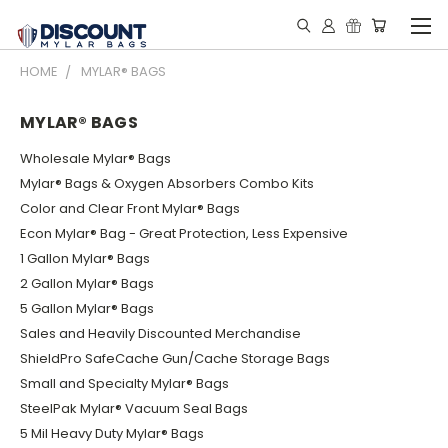
HOME
MYLAR® BAGS
MYLAR® BAGS
Wholesale Mylar® Bags
Mylar® Bags & Oxygen Absorbers Combo Kits
Color and Clear Front Mylar® Bags
Econ Mylar® Bag - Great Protection, Less Expensive
1 Gallon Mylar® Bags
2 Gallon Mylar® Bags
5 Gallon Mylar® Bags
Sales and Heavily Discounted Merchandise
ShieldPro SafeCache Gun/Cache Storage Bags
Small and Specialty Mylar® Bags
SteelPak Mylar® Vacuum Seal Bags
5 Mil Heavy Duty Mylar® Bags