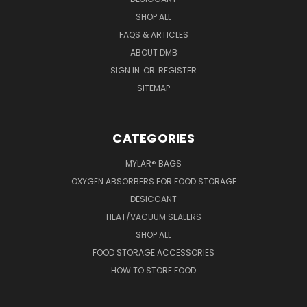
SHOP ALL
FAQS & ARTICLES
ABOUT DMB
SIGN IN
OR
REGISTER
SITEMAP
CATEGORIES
MYLAR® BAGS
OXYGEN ABSORBERS FOR FOOD STORAGE
DESICCANT
HEAT/VACUUM SEALERS
SHOP ALL
FOOD STORAGE ACCESSORIES
HOW TO STORE FOOD