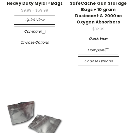
Heavy Duty Mylar® Bags
SafeCache Gun Storage
Bags + 10 gram
$9.99 - $59.99
Desiccant & 2000cc
Quick View
Oxygen Absorbers
$32.99
Compare
Quick View
Choose Options
Compare
Choose Options