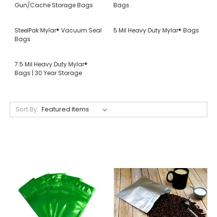
Gun/Cache Storage Bags
Bags
SteelPak Mylar® Vacuum Seal
5 Mil Heavy Duty Mylar® Bags
Bags
7.5 Mil Heavy Duty Mylar®
Bags | 30 Year Storage
Sort By: