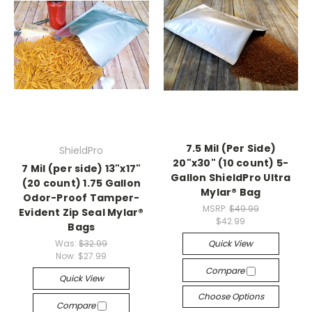
7.5 Mil (Per Side)
ShieldPro
20"x30" (10 count) 5-
7 Mil (per side) 13"x17"
Gallon ShieldPro Ultra
(20 count) 1.75 Gallon
Mylar® Bag
Odor-Proof Tamper-
MSRP:
$49.99
Evident Zip Seal Mylar®
$42.99
Bags
Was:
$32.99
Quick View
Now:
$27.99
Compare
Quick View
Choose Options
Compare