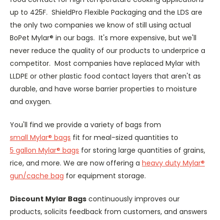
up to 425F. ShieldPro Flexible Packaging and the LDS are
the only two companies we know of still using actual
BoPet Mylar® in our bags. It's more expensive, but we'll
never reduce the quality of our products to underprice a
competitor. Most companies have replaced Mylar with
LLDPE or other plastic food contact layers that aren't as
durable, and have worse barrier properties to moisture
and oxygen.
You'll find we provide a variety of bags from
small Mylar® bags
fit for meal-sized quantities to
5 gallon Mylar® bags
for storing large quantities of grains,
rice, and more. We are now offering a
heavy duty Mylar®
gun/cache bag
for equipment storage.
Discount Mylar Bags
continuously improves our
products, solicits feedback from customers, and answers