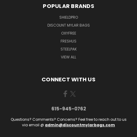
POPULAR BRANDS
SHIELDPRO
DISCOUNT MYLAR BAGS
OXYFREE
FRESHUS
STEELPAK
VIEW ALL
CONNECT WITH US
615-945-0762
Questions? Comments? Concerns? Feel free to reach out to us
via email @
admin@discountmylarbags.com