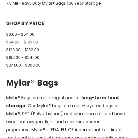
7.5 Mil Heavy Duty Mylar® Bags | 30 Year Storage
SHOP BY PRICE
$0.00 - $64.00
$64.00 - $123.00
$123.00 - $182.00
$182.00 - $241.00
$241.00 - $300.00
Mylar® Bags
Mylar® Bags are an integral part of
long-term food
storage.
Our Mylar® bags are multi-layered bags of
Mylar®, PET (Polyethylene) and aluminum foil and have
excellent oxygen, light and moisture barrier
properties. Mylar® is FDA, EU, CFIA compliant for direct
food contact for high temperature cooking applications