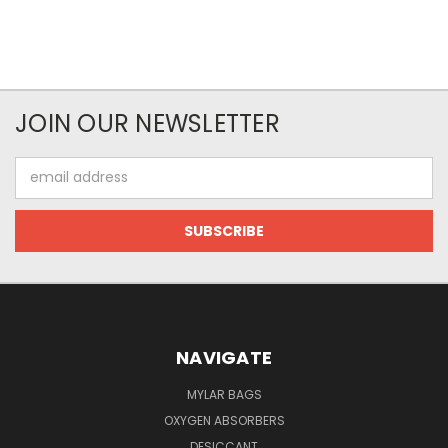
JOIN OUR NEWSLETTER
Email
Address
NAVIGATE
MYLAR BAGS
OXYGEN ABSORBERS
DESICCANT