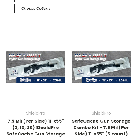
Choose Options
ShieldPro
ShieldPro
7.5 Mil (Per Side) 11"x55"
SafeCache Gun Storage
(2, 10, 20) ShieldPro
Combo Kit - 7.5 Mil (Per
SafeCache Gun Storage
Side) 11"x55" (5 count)