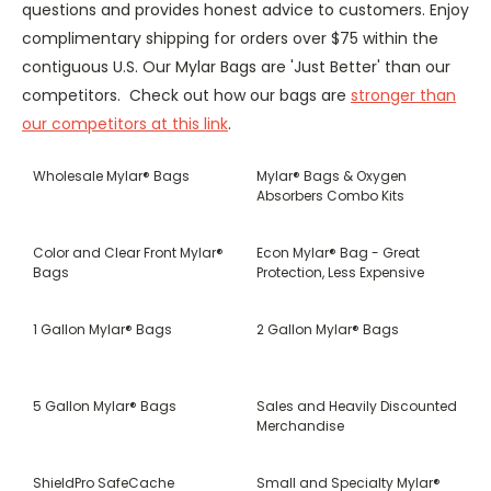
questions and provides honest advice to customers. Enjoy
complimentary shipping for orders over $75 within the
contiguous U.S. Our Mylar Bags are 'Just Better' than our
competitors. Check out how our bags are
stronger than
our competitors at this link
.
Wholesale Mylar® Bags
Mylar® Bags & Oxygen
Absorbers Combo Kits
Color and Clear Front Mylar®
Econ Mylar® Bag - Great
Bags
Protection, Less Expensive
1 Gallon Mylar® Bags
2 Gallon Mylar® Bags
5 Gallon Mylar® Bags
Sales and Heavily Discounted
Merchandise
ShieldPro SafeCache
Small and Specialty Mylar®